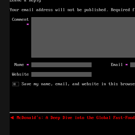
Leave a Reply
Your email address will not be published.
Required 
Comment
*
Name
*
Email
*
Website
Save my name, email, and website in this browse
Post
navigation
Previous
◀
McDonald’s: A Deep Dive into the Global Fast-Food
post: