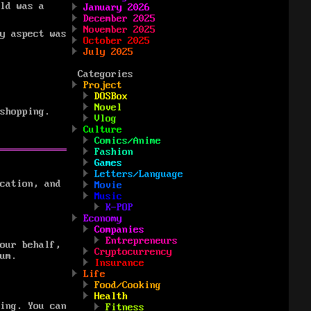
ld was a
January 2026
December 2025
November 2025
y aspect was
October 2025
July 2025
Categories
Project
DOSBox
Novel
shopping.
Vlog
Culture
Comics/Anime
Fashion
Games
Letters/Language
cation, and
Movie
Music
K-POP
Economy
Companies
Entrepreneurs
our behalf,
Cryptocurrency
um.
Insurance
Life
Food/Cooking
Health
ing. You can
Fitness