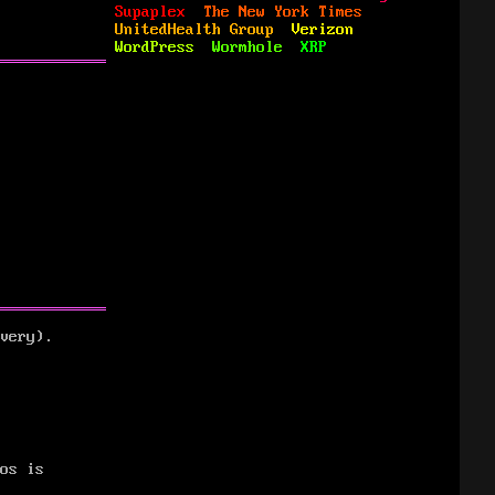
Supaplex
The New York Times
UnitedHealth Group
Verizon
WordPress
Wormhole
XRP
very).
os is