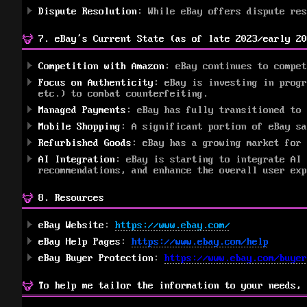
Dispute Resolution
: While eBay offers dispute re
7. eBay’s Current State (as of late 2023/early 20
Competition with Amazon
: eBay continues to compe
Focus on Authenticity
: eBay is investing in progr
etc.) to combat counterfeiting.
Managed Payments
: eBay has fully transitioned to 
Mobile Shopping
: A significant portion of eBay sa
Refurbished Goods
: eBay has a growing market for 
AI Integration
: eBay is starting to integrate AI 
recommendations, and enhance the overall user exp
8. Resources
eBay Website
:
https://www.ebay.com/
eBay Help Pages
:
https://www.ebay.com/help
eBay Buyer Protection
:
https://www.ebay.com/buyer
To help me tailor the information to your needs, 