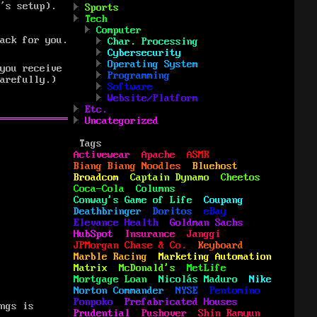
’s setup).
Sports
Tech
Computer
ack for you.
Char. Processing
Cybersecurity
Operating System
you receive
Programming
arefully.)
Software
Website/Platform
Etc.
Uncategorized
Tags
Activewear
Apache
ASMR
Biang Biang Noodles
Bluehost
Broadcom
Captain Dynamo
Cheetos
Coca-Cola
Columns
Conway's Game of Life
Coupang
Deathbringer
Doritos
eBay
Elevance Health
Goldman Sachs
HubSpot
Insurance
Janggi
JPMorgan Chase & Co.
Keyboard
Marble Racing
Marketing Automation
Matrix
McDonald's
MetLife
Mortgage Loan
Nicolás Maduro
Nike
Norton Commander
NYSE
Pentomino
Ponpoko
Prefabricated Houses
ngs is
Prudential
Pushover
Shin Ramyun