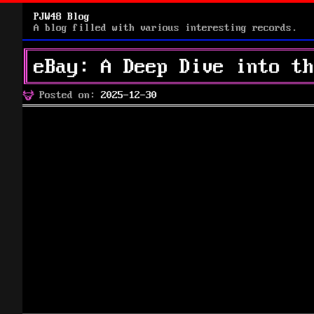
PJW48 Blog
A blog filled with various interesting records.
eBay: A Deep Dive into th
Posted
Posted on:
2025-12-30
on