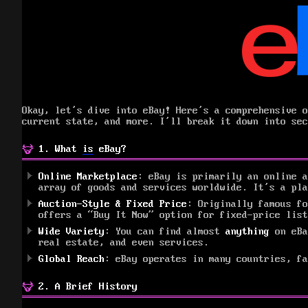
Okay, let’s dive into eBay! Here’s a comprehensive o
current state, and more. I’ll break it down into sec
1. What
is
eBay?
Online Marketplace
: eBay is primarily an online a
array of goods and services worldwide. It’s a pl
Auction-Style & Fixed Price
: Originally famous fo
offers a “Buy It Now” option for fixed-price list
Wide Variety
: You can find almost
anything
on eBa
real estate, and even services.
Global Reach
: eBay operates in many countries, fa
2. A Brief History