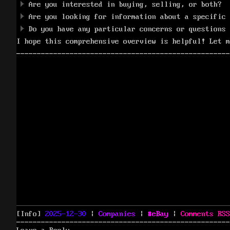
Are you interested in buying, selling, or both?
Are you looking for information about a specific 
Do you have any particular concerns or questions 
I hope this comprehensive overview is helpful! Let m
Posted
Categories
Tags
[Info]
2025-12-30
|
Companies
|
eBay
|
Comments
RSS
on