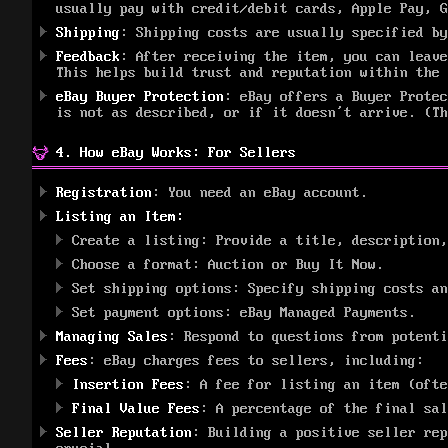
usually pay with credit/debit cards, Apple Pay, G
Shipping
: Shipping costs are usually specified by
Feedback
: After receiving the item, you can leave
This helps build trust and reputation within the 
eBay Buyer Protection
: eBay offers a Buyer Prote
is not as described, or if it doesn’t arrive. (Th
4. How eBay Works: For Sellers
Registration
: You need an eBay account.
Listing an Item:
Create a listing: Provide a title, description,
Choose a format: Auction or Buy It Now.
Set shipping options: Specify shipping costs an
Set payment options: eBay Managed Payments.
Managing Sales
: Respond to questions from potenti
Fees
: eBay charges fees to sellers, including:
Insertion Fees
: A fee for listing an item (ofte
Final Value Fees
: A percentage of the final sal
Seller Reputation
: Building a positive seller rep