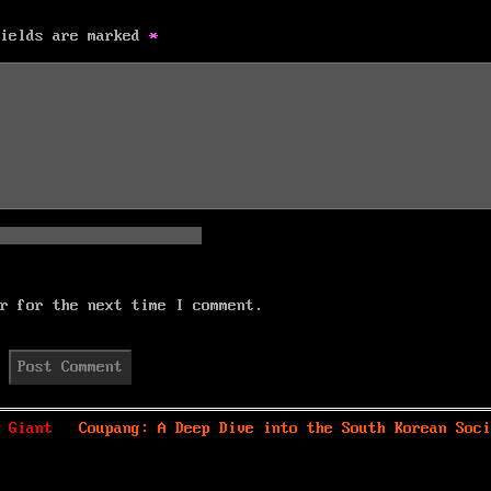
fields are marked
*
r for the next time I comment.
Next
 Giant
Coupang: A Deep Dive into the South Korean Soci
post: