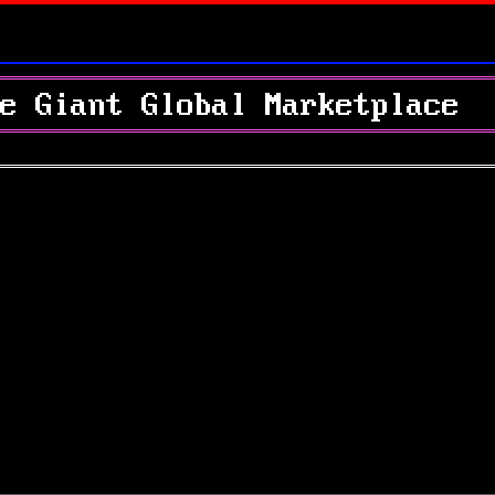
e Giant Global Marketplace