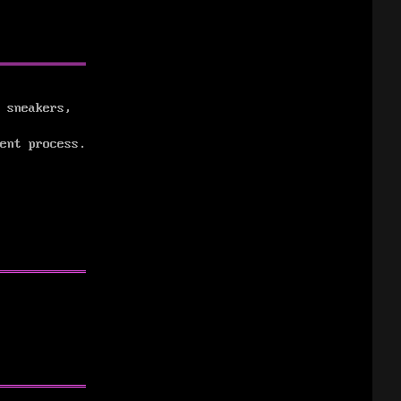
 sneakers,
ent process.