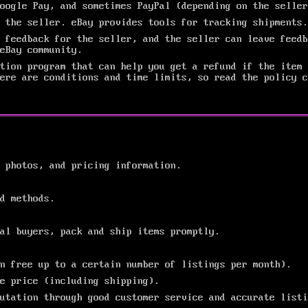
oogle Pay, and sometimes PayPal (depending on the seller
 the seller. eBay provides tools for tracking shipments.
 feedback for the seller, and the seller can leave feedb
eBay community.
ction program that can help you get a refund if the item 
ere are conditions and time limits, so read the policy c
 photos, and pricing information.
d methods.
al buyers, pack and ship items promptly.
n free up to a certain number of listings per month).
e price (including shipping).
utation through good customer service and accurate listi