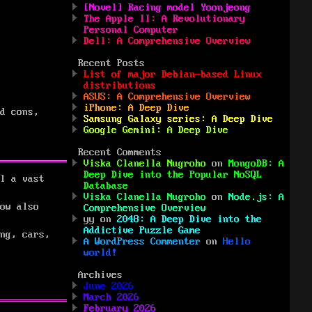
[Novel] Racing model Yoonjeong
The Apple II: A Revolutionary
Personal Computer
Dell: A Comprehensive Overview
Recent Posts
List of major Debian-based Linux
distributions
ASUS: A Comprehensive Overview
iPhone: A Deep Dive
d cons,
Samsung Galaxy series: A Deep Dive
Google Gemini: A Deep Dive
Recent Comments
Viska Clanella Nugroho
on
MongoDB: A
Deep Dive into the Popular NoSQL
l a vast
Database
Viska Clanella Nugroho
on
Node.js: A
ow also
Comprehensive Overview
yy
on
2048: A Deep Dive into the
Addictive Puzzle Game
ng, cars,
A WordPress Commenter
on
Hello
world!
Archives
June 2026
March 2026
February 2026