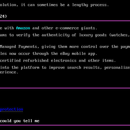
solution, it can sometimes be a lengthy process.
24)
te with
Amazon
and other e-commerce giants.
ams to verify the authenticity of luxury goods (watches,
Managed Payments, giving them more control over the paym
les now occur through the eBay mobile app.
certified refurbished electronics and other items.
into the platform to improve search results, personalize
erience.
protection
could you tell me