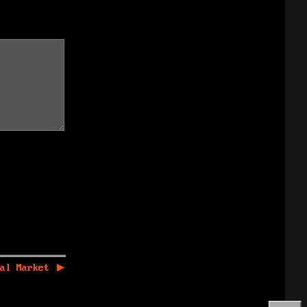
al Market
▶