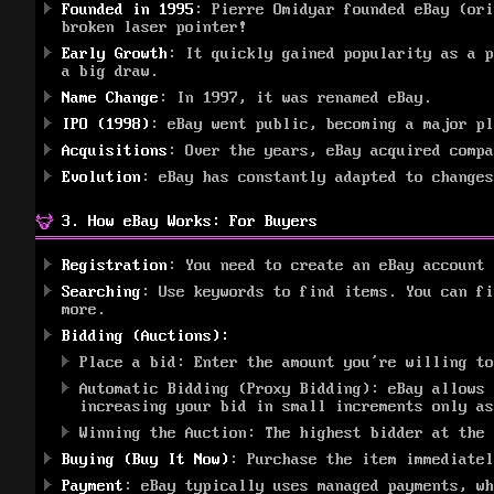
Founded in 1995
: Pierre Omidyar founded eBay (ori
broken laser pointer!
Early Growth
: It quickly gained popularity as a p
a big draw.
Name Change
: In 1997, it was renamed eBay.
IPO (1998)
: eBay went public, becoming a major p
Acquisitions
: Over the years, eBay acquired compa
Evolution
: eBay has constantly adapted to changes
3. How eBay Works: For Buyers
Registration
: You need to create an eBay account 
Searching
: Use keywords to find items. You can fi
more.
Bidding (Auctions):
Place a bid: Enter the amount you’re willing to
Automatic Bidding (Proxy Bidding): eBay allows 
increasing your bid in small increments only as
Winning the Auction: The highest bidder at the 
Buying (Buy It Now)
: Purchase the item immediate
Payment
: eBay typically uses managed payments, wh