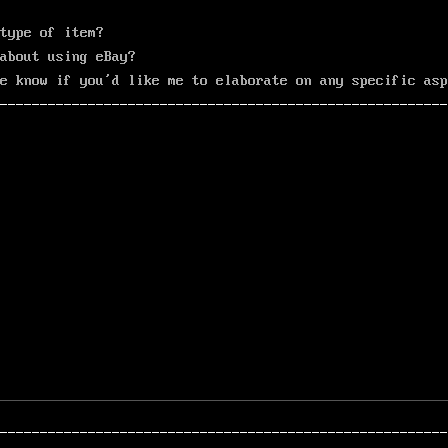
type of item?
about using eBay?
e know if you’d like me to elaborate on any specific asp