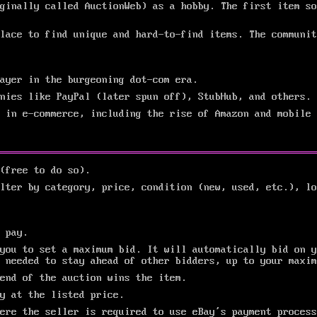
ginally called AuctionWeb) as a hobby. The first item so
lace to find unique and hard-to-find items. The communit
layer in the burgeoning dot-com era.
nies like PayPal (later spun off), StubHub, and others.
 in e-commerce, including the rise of Amazon and mobile 
(free to do so).
lter by category, price, condition (new, used, etc.), lo
 pay.
you to set a maximum bid. It will automatically bid on y
 needed to stay ahead of other bidders, up to your maxim
end of the auction wins the item.
ly at the listed price.
ere the seller is required to use eBay’s payment process