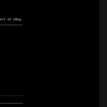
ect of eBay.