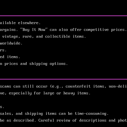
ailable elsewhere.
argains. “Buy It Now” can also offer competitive prices.
 vintage, rare, and collectible items.
worldwide.
rs.
ed items.
n prices and shipping options.
scams can still occur (e.g., counterfeit items, non-deli
ve, especially for large or heavy items.
s.
sales, and shipping items can be time-consuming.
be as described. Careful review of descriptions and phot