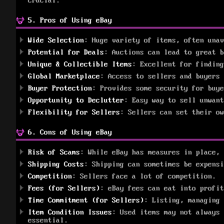
crucial.
5. Pros of Using eBay
Wide Selection
: Huge variety of items, often unav
Potential for Deals
: Auctions can lead to great b
Unique & Collectible Items
: Excellent for finding
Global Marketplace
: Access to sellers and buyers 
Buyer Protection
: Provides some security for buye
Opportunity to Declutter
: Easy way to sell unwant
Flexibility for Sellers
: Sellers can set their ow
6. Cons of Using eBay
Risk of Scams
: While eBay has measures in place, 
Shipping Costs
: Shipping can sometimes be expensi
Competition
: Sellers face a lot of competition.
Fees (for Sellers)
: eBay fees can eat into profit
Time Commitment (for Sellers)
: Listing, managing 
Item Condition Issues
: Used items may not always 
essential.