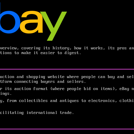
verview, covering its history, how it works, its pros an
tions to make it easier to digest.
uction and shopping website where people can buy and sel
atform connecting buyers and sellers.
r its auction format (where people bid on items), eBay n
ings.
y, from collectibles and antiques to electronics, clothi
cilitating international trade.