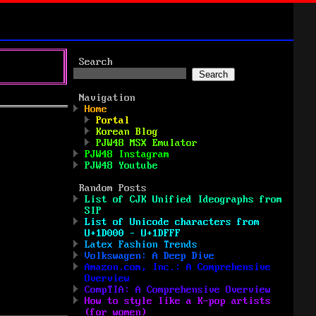
Search
Search
Navigation
Home
Portal
Korean Blog
PJW48 MSX Emulator
PJW48 Instagram
PJW48 Youtube
Random Posts
List of CJK Unified Ideographs from
SIP
List of Unicode characters from
U+1D000 – U+1DFFF
Latex Fashion Trends
Volkswagen: A Deep Dive
Amazon.com, Inc.: A Comprehensive
Overview
CompTIA: A Comprehensive Overview
How to style like a K-pop artists
(for women)