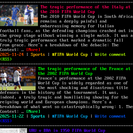
on
National
Basketball
The tragic performance of the Italy at
Association
the 2010 FIFA World Cup
(NBA):
The 2010 FIFA World Cup in South Africa
A
remains a deeply painful and
Deep
embarrassing memory for Italian
Dive
football fans, as the defending champions crashed out in
the group stage without winning a single match. It was a
truly tragic performance that marked a dramatic fall
from grace. Here’s a breakdown of the debacle: The
“The tragic performance of the Italy at the 2
Context: …
[More]
Posted
Categories
Tags
on
2025-11-24
|
Sports
|
FIFA World Cup
|
Write comment
on
The
(
RSS
)
tra
per
The tragic performance of the France at
of
the 2002 FIFA World Cup
the
France’s performance at the 2002 FIFA
Ita
World Cup is widely regarded as one of
at
the most shocking and disastrous title
the
defenses in the history of the tournament. It was,
201
indeed, a truly tragic and humiliating showing for the
FIF
reigning world and European champions. Here’s a
Wor
breakdown of what went so catastrophically wrong: 1. The
“The tragic performance of the France at the 
Cup
Context: …
[More]
Posted
Categories
Tags
on
2025-11-22
|
Sports
|
FIFA World Cup
|
Write comment
on
The
(
RSS
)
tra
per
URU v BRA in 1950 FIFA World Cup