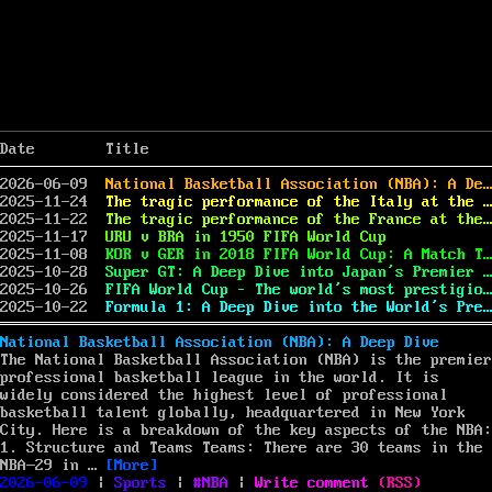
Date
Title
2026-06-09
National Basketball Association (NBA): A Deep Dive
2025-11-24
The tragic performance of the Italy at the 2010 FIFA World Cup
2025-11-22
The tragic performance of the France at the 2002 FIFA World Cup
2025-11-17
URU v BRA in 1950 FIFA World Cup
2025-11-08
KOR v GER in 2018 FIFA World Cup: A Match That Made a Powerful Impact
2025-10-28
Super GT: A Deep Dive into Japan’s Premier Motorsport Series
2025-10-26
FIFA World Cup – The world’s most prestigious football competition
2025-10-22
Formula 1: A Deep Dive into the World’s Premier Motorsport
National Basketball Association (NBA): A Deep Dive
The National Basketball Association (NBA) is the premier
professional basketball league in the world. It is
widely considered the highest level of professional
basketball talent globally, headquartered in New York
City. Here is a breakdown of the key aspects of the NBA:
1. Structure and Teams Teams: There are 30 teams in the
“National Basketball Association (NBA): A De
NBA—29 in …
[More]
Posted
Categories
Tags
on
2026-06-09
|
Sports
|
NBA
|
Write comment
(
RSS
)