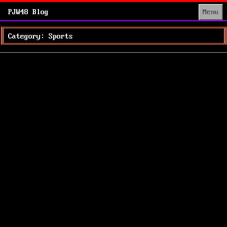
PJW48 Blog
Menu
Category: Sports