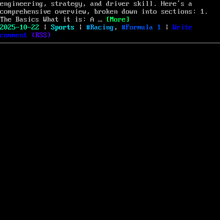
com
engineering, strategy, and driver skill. Here’s a
comprehensive overview, broken down into sections: 1.
“Formula 1: A Deep Dive into 
The Basics What it is: A …
[More]
Posted
Categories
Tags
2025-10-22
|
Sports
|
Racing
,
Formula 1
|
Write
on
on
comment
(
RSS
)
Formula
1:
A
Deep
Dive
into
the
World’s
Premier
Motorsport