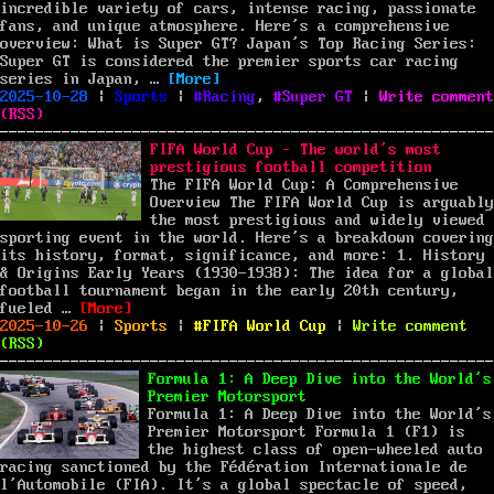
Cup
incredible variety of cars, intense racing, passionate
A
fans, and unique atmosphere. Here’s a comprehensive
Mat
overview: What is Super GT? Japan’s Top Racing Series:
Tha
Super GT is considered the premier sports car racing
“Super GT: A Deep Dive into Japan’s P
Mad
series in Japan, …
[More]
Posted
Categories
Tags
a
2025-10-28
|
Sports
|
Racing
,
Super GT
|
Write comment
on
Pow
(
RSS
)
Imp
FIFA World Cup – The world’s most
prestigious football competition
The FIFA World Cup: A Comprehensive
Overview The FIFA World Cup is arguably
the most prestigious and widely viewed
sporting event in the world. Here’s a breakdown covering
its history, format, significance, and more: 1. History
& Origins Early Years (1930-1938): The idea for a global
football tournament began in the early 20th century,
“FIFA World Cup – The world’s most prestigious 
fueled …
[More]
Posted
Categories
Tags
on
2025-10-26
|
Sports
|
FIFA World Cup
|
Write comment
on
FIF
(
RSS
)
Wor
Cup
Formula 1: A Deep Dive into the World’s
–
Premier Motorsport
The
Formula 1: A Deep Dive into the World’s
wor
Premier Motorsport Formula 1 (F1) is
mos
the highest class of open-wheeled auto
pre
racing sanctioned by the Fédération Internationale de
foo
l’Automobile (FIA). It’s a global spectacle of speed,