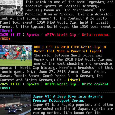
of
This match is one of the most legendary and
the
shocking upsets in football history,
Fra
famously known as “The Maracanazo” (The
at
Maracanã Blow or Shock). Here’s a detailed
the
look at that iconic game: 1. The Context: A De Facto
200
Final Tournament: 1950 FIFA World Cup, held in Brazil.
FIF
Format: Unlike typical World Cups, the 1950 tournament …
“URU v BRA in 1950 FIFA World Cup”
Wor
[More]
Posted
Categories
Tags
Cup
on
2025-11-17
|
Sports
|
FIFA World Cup
|
Write comment
on
URU
(
RSS
)
v
BRA
KOR v GER in 2018 FIFA World Cup: A
in
Match That Made a Powerful Impact
195
The match between South Korea and
FIF
Germany at the 2018 FIFA World Cup was
Wor
one of the most shocking and memorable
Cup
upsets in World Cup history. Here’s a breakdown of that
iconic game: Date: June 27, 2018 Venue: Kazan Arena,
Kazan, Russia Score: South Korea 2 – 0 Germany The
“KOR v GER in 2018 FIFA
Context and Stakes Germany: As …
[More]
Posted
Categories
Tags
on
2025-11-08
|
Sports
|
FIFA World Cup
|
Write comment
on
KOR
(
RSS
)
v
GER
Super GT: A Deep Dive into Japan’s
in
Premier Motorsport Series
201
Super GT is a hugely popular, and often
FIF
overlooked outside of Japan, sports car
Wor
racing series. It’s known for its