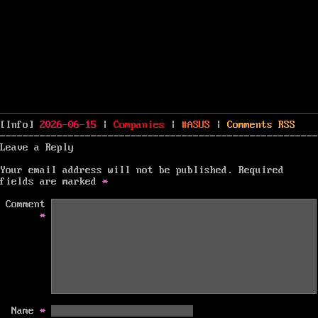
Posted
Categories
Tags
[Info]
2026-06-15
|
Companies
|
ASUS
|
Comments
RSS
on
Leave a Reply
Your email address will not be published.
Required
fields are marked
*
Comment
*
Name
*