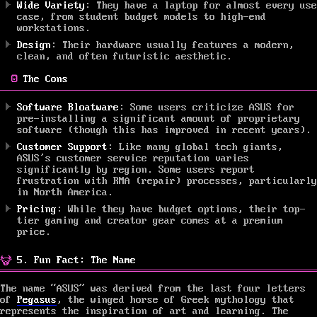
Wide Variety
: They have a laptop for almost every use
case, from student budget models to high-end
workstations.
Design
: Their hardware usually features a modern,
clean, and often futuristic aesthetic.
The Cons
Software Bloatware
: Some users criticize ASUS for
pre-installing a significant amount of proprietary
software (though this has improved in recent years).
Customer Support
: Like many global tech giants,
ASUS’s customer service reputation varies
significantly by region. Some users report
frustration with RMA (repair) processes, particularly
in North America.
Pricing
: While they have budget options, their top-
tier gaming and creator gear comes at a premium
price.
5. Fun Fact: The Name
The name “ASUS” was derived from the last four letters
of
Pegasus
, the winged horse of Greek mythology that
represents the inspiration of art and learning. The