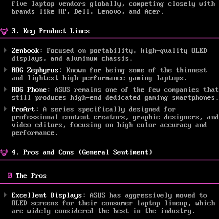
five laptop vendors globally, competing closely with
brands like HP, Dell, Lenovo, and Acer.
3. Key Product Lines
Zenbook
: Focused on portability, high-quality OLED
displays, and aluminum chassis.
ROG Zephyrus
: Known for being some of the thinnest
and lightest high-performance gaming laptops.
ROG Phone
: ASUS remains one of the few companies that
still produces high-end dedicated gaming smartphones.
ProArt
: A series specifically designed for
professional content creators, graphic designers, and
video editors, focusing on high color accuracy and
performance.
4. Pros and Cons (General Sentiment)
The Pros
Excellent Displays
: ASUS has aggressively moved to
OLED screens for their consumer laptop lineup, which
are widely considered the best in the industry.