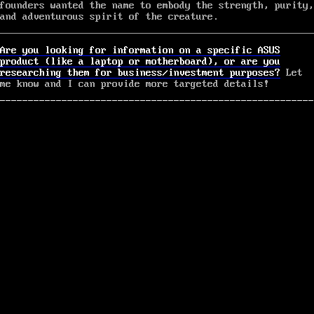
founders wanted the name to embody the strength, purity,
and adventurous spirit of the creature.
Are you looking for information on a specific ASUS
product (like a laptop or motherboard), or are you
researching them for business/investment purposes?
Let
me know and I can provide more targeted details!