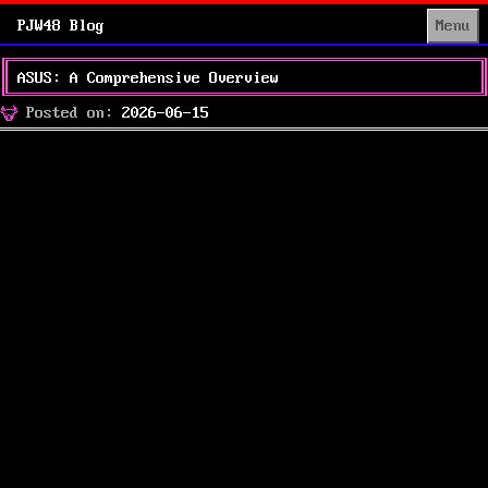
PJW48 Blog
Menu
ASUS: A Comprehensive Overview
Posted
Posted on:
2026-06-15
on