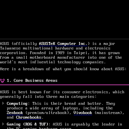
ASUS (officially
ASUSTeK Computer Inc.
) is a major
Taiwanese multinational hardware and electronics
corporation. Founded in 1989 in Taipei, it has grown
from a small motherboard manufacturer into one of the
world’s most influential technology companies.
Here is a breakdown of what you should know about ASUS:
1. Core Business Areas
ASUS is best known for its consumer electronics, which
generally fall into three main categories:
Computing
: This is their bread and butter. They
produce a wide array of laptops, including the
Zenbook
(premium/ultrabook),
Vivobook
(mainstream),
and
Chromebooks
.
Gaming (ROG & TUF)
: ASUS is arguably the leader in