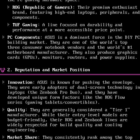
the PC gaming hardware space.
ROG (Republic of Gamers)
: Their premium enthusiast
brand, featuring high-end laptops, peripherals, and
components.
TUF Gaming
: A line focused on durability and
performance at a more accessible price point.
PC Components
: ASUS is a dominant force in the DIY PC
building market. They are one of the world’s top
three consumer notebook vendors and the world’s #1
motherboard manufacturer. They also produce graphics
cards (GPUs), monitors, routers, and power supplies.
2. Reputation and Market Position
Innovation
: ASUS is known for pushing the envelope.
They were early adopters of dual-screen technology in
laptops (the Zenbook Pro Duo), and they have
developed unique form factors like the ROG Flow
series (gaming tablets/convertibles).
Quality
: They are generally considered a “Tier 1”
manufacturer. While their entry-level models are
budget-friendly, their ROG and Zenbook lines are
widely respected for build quality and cooling
engineering.
Market Share
: They consistently rank among the top