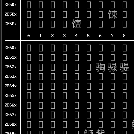
𫗐
𫗑
𫗒
𫗓
𫗔
𫗕
𫗖
𫗗
𫗘
2B5Dx
𫗠
𫗡
𫗢
𫗣
𫗤
𫗥
𫗦
𫗧
𫗨
2B5Ex
𫗰
𫗱
𫗲
𫗳
𫗴
𫗵
𫗶
𫗷
𫗸
2B5Fx
0
1
2
3
4
5
6
7
8
𫘀
𫘁
𫘂
𫘃
𫘄
𫘅
𫘆
𫘇
𫘈
2B60x
𫘐
𫘑
𫘒
𫘓
𫘔
𫘕
𫘖
𫘗
𫘘
2B61x
𫘠
𫘡
𫘢
𫘣
𫘤
𫘥
𫘦
𫘧
𫘨
2B62x
𫘰
𫘱
𫘲
𫘳
𫘴
𫘵
𫘶
𫘷
𫘸
2B63x
𫙀
𫙁
𫙂
𫙃
𫙄
𫙅
𫙆
𫙇
𫙈
2B64x
𫙐
𫙑
𫙒
𫙓
𫙔
𫙕
𫙖
𫙗
𫙘
2B65x
𫙠
𫙡
𫙢
𫙣
𫙤
𫙥
𫙦
𫙧
𫙨
2B66x
𫙰
𫙱
𫙲
𫙳
𫙴
𫙵
𫙶
𫙷
𫙸
2B67x
𫚀
𫚁
𫚂
𫚃
𫚄
𫚅
𫚆
𫚇
𫚈
2B68x