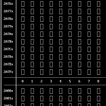
𪝠
𪝡
𪝢
𪝣
𪝤
𪝥
𪝦
𪝧
𪝨
2A76x
𪝰
𪝱
𪝲
𪝳
𪝴
𪝵
𪝶
𪝷
𪝸
2A77x
𪞀
𪞁
𪞂
𪞃
𪞄
𪞅
𪞆
𪞇
𪞈
2A78x
𪞐
𪞑
𪞒
𪞓
𪞔
𪞕
𪞖
𪞗
𪞘
2A79x
𪞠
𪞡
𪞢
𪞣
𪞤
𪞥
𪞦
𪞧
𪞨
2A7Ax
𪞰
𪞱
𪞲
𪞳
𪞴
𪞵
𪞶
𪞷
𪞸
2A7Bx
𪟀
𪟁
𪟂
𪟃
𪟄
𪟅
𪟆
𪟇
𪟈
2A7Cx
𪟐
𪟑
𪟒
𪟓
𪟔
𪟕
𪟖
𪟗
𪟘
2A7Dx
𪟠
𪟡
𪟢
𪟣
𪟤
𪟥
𪟦
𪟧
𪟨
2A7Ex
𪟰
𪟱
𪟲
𪟳
𪟴
𪟵
𪟶
𪟷
𪟸
2A7Fx
0
1
2
3
4
5
6
7
8
𪠀
𪠁
𪠂
𪠃
𪠄
𪠅
𪠆
𪠇
𪠈
2A80x
𪠐
𪠑
𪠒
𪠓
𪠔
𪠕
𪠖
𪠗
𪠘
2A81x