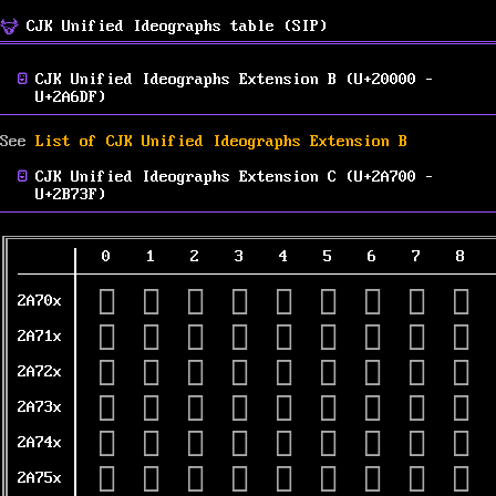
CJK Unified Ideographs table (SIP)
CJK Unified Ideographs Extension B (U+20000 –
U+2A6DF)
See
List of CJK Unified Ideographs Extension B
CJK Unified Ideographs Extension C (U+2A700 –
U+2B73F)
0
1
2
3
4
5
6
7
8
𪜀
𪜁
𪜂
𪜃
𪜄
𪜅
𪜆
𪜇
𪜈
2A70x
𪜐
𪜑
𪜒
𪜓
𪜔
𪜕
𪜖
𪜗
𪜘
2A71x
𪜠
𪜡
𪜢
𪜣
𪜤
𪜥
𪜦
𪜧
𪜨
2A72x
𪜰
𪜱
𪜲
𪜳
𪜴
𪜵
𪜶
𪜷
𪜸
2A73x
𪝀
𪝁
𪝂
𪝃
𪝄
𪝅
𪝆
𪝇
𪝈
2A74x
𪝐
𪝑
𪝒
𪝓
𪝔
𪝕
𪝖
𪝗
𪝘
2A75x