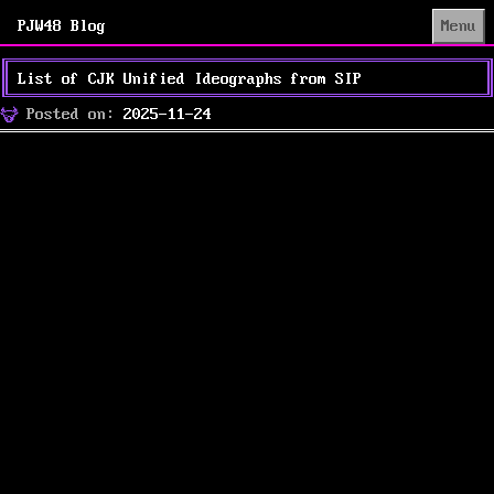
PJW48 Blog
Menu
List of CJK Unified Ideographs from SIP
Posted
Posted on:
2025-11-24
on