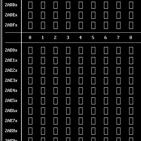
𪷐
𪷑
𪷒
𪷓
𪷔
𪷕
𪷖
𪷗
𪷘
2ADDx
𪷠
𪷡
𪷢
𪷣
𪷤
𪷥
𪷦
𪷧
𪷨
2ADEx
𪷰
𪷱
𪷲
𪷳
𪷴
𪷵
𪷶
𪷷
𪷸
2ADFx
0
1
2
3
4
5
6
7
8
𪸀
𪸁
𪸂
𪸃
𪸄
𪸅
𪸆
𪸇
𪸈
2AE0x
𪸐
𪸑
𪸒
𪸓
𪸔
𪸕
𪸖
𪸗
𪸘
2AE1x
𪸠
𪸡
𪸢
𪸣
𪸤
𪸥
𪸦
𪸧
𪸨
2AE2x
𪸰
𪸱
𪸲
𪸳
𪸴
𪸵
𪸶
𪸷
𪸸
2AE3x
𪹀
𪹁
𪹂
𪹃
𪹄
𪹅
𪹆
𪹇
𪹈
2AE4x
𪹐
𪹑
𪹒
𪹓
𪹔
𪹕
𪹖
𪹗
𪹘
2AE5x
𪹠
𪹡
𪹢
𪹣
𪹤
𪹥
𪹦
𪹧
𪹨
2AE6x
𪹰
𪹱
𪹲
𪹳
𪹴
𪹵
𪹶
𪹷
𪹸
2AE7x
𪺀
𪺁
𪺂
𪺃
𪺄
𪺅
𪺆
𪺇
𪺈
2AE8x