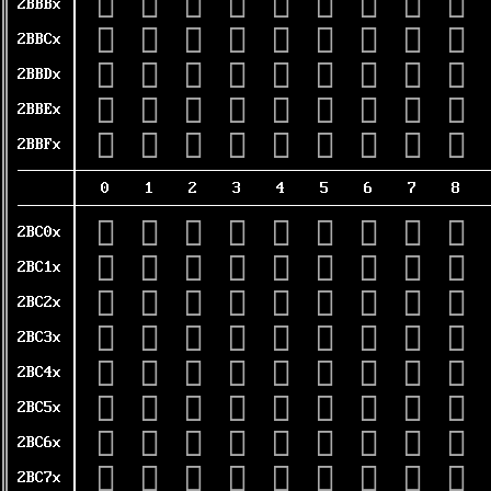
𫮰
𫮱
𫮲
𫮳
𫮴
𫮵
𫮶
𫮷
𫮸
2BBBx
𫯀
𫯁
𫯂
𫯃
𫯄
𫯅
𫯆
𫯇
𫯈
2BBCx
𫯐
𫯑
𫯒
𫯓
𫯔
𫯕
𫯖
𫯗
𫯘
2BBDx
𫯠
𫯡
𫯢
𫯣
𫯤
𫯥
𫯦
𫯧
𫯨
2BBEx
𫯰
𫯱
𫯲
𫯳
𫯴
𫯵
𫯶
𫯷
𫯸
2BBFx
0
1
2
3
4
5
6
7
8
𫰀
𫰁
𫰂
𫰃
𫰄
𫰅
𫰆
𫰇
𫰈
2BC0x
𫰐
𫰑
𫰒
𫰓
𫰔
𫰕
𫰖
𫰗
𫰘
2BC1x
𫰠
𫰡
𫰢
𫰣
𫰤
𫰥
𫰦
𫰧
𫰨
2BC2x
𫰰
𫰱
𫰲
𫰳
𫰴
𫰵
𫰶
𫰷
𫰸
2BC3x
𫱀
𫱁
𫱂
𫱃
𫱄
𫱅
𫱆
𫱇
𫱈
2BC4x
𫱐
𫱑
𫱒
𫱓
𫱔
𫱕
𫱖
𫱗
𫱘
2BC5x
𫱠
𫱡
𫱢
𫱣
𫱤
𫱥
𫱦
𫱧
𫱨
2BC6x
𫱰
𫱱
𫱲
𫱳
𫱴
𫱵
𫱶
𫱷
𫱸
2BC7x