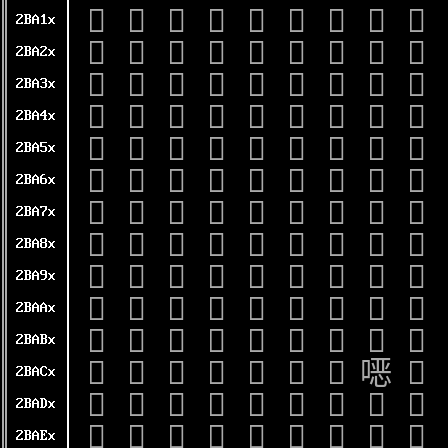
𫨐
𫨑
𫨒
𫨓
𫨔
𫨕
𫨖
𫨗
𫨘
2BA1x
𫨠
𫨡
𫨢
𫨣
𫨤
𫨥
𫨦
𫨧
𫨨
2BA2x
𫨰
𫨱
𫨲
𫨳
𫨴
𫨵
𫨶
𫨷
𫨸
2BA3x
𫩀
𫩁
𫩂
𫩃
𫩄
𫩅
𫩆
𫩇
𫩈
2BA4x
𫩐
𫩑
𫩒
𫩓
𫩔
𫩕
𫩖
𫩗
𫩘
2BA5x
𫩠
𫩡
𫩢
𫩣
𫩤
𫩥
𫩦
𫩧
𫩨
2BA6x
𫩰
𫩱
𫩲
𫩳
𫩴
𫩵
𫩶
𫩷
𫩸
2BA7x
𫪀
𫪁
𫪂
𫪃
𫪄
𫪅
𫪆
𫪇
𫪈
2BA8x
𫪐
𫪑
𫪒
𫪓
𫪔
𫪕
𫪖
𫪗
𫪘
2BA9x
𫪠
𫪡
𫪢
𫪣
𫪤
𫪥
𫪦
𫪧
𫪨
2BAAx
𫪰
𫪱
𫪲
𫪳
𫪴
𫪵
𫪶
𫪷
𫪸
2BABx
𫫀
𫫁
𫫂
𫫃
𫫄
𫫅
𫫆
𫫇
𫫈
2BACx
𫫐
𫫑
𫫒
𫫓
𫫔
𫫕
𫫖
𫫗
𫫘
2BADx
𫫠
𫫡
𫫢
𫫣
𫫤
𫫥
𫫦
𫫧
𫫨
2BAEx