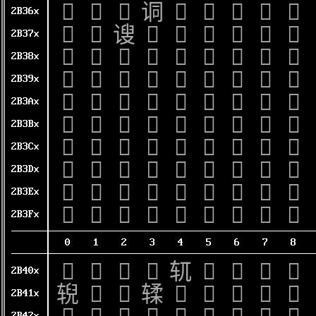
𫍠
𫍡
𫍢
𫍣
𫍤
𫍥
𫍦
𫍧
𫍨
2B36x
𫍰
𫍱
𫍲
𫍳
𫍴
𫍵
𫍶
𫍷
𫍸
2B37x
𫎀
𫎁
𫎂
𫎃
𫎄
𫎅
𫎆
𫎇
𫎈
2B38x
𫎐
𫎑
𫎒
𫎓
𫎔
𫎕
𫎖
𫎗
𫎘
2B39x
𫎠
𫎡
𫎢
𫎣
𫎤
𫎥
𫎦
𫎧
𫎨
2B3Ax
𫎰
𫎱
𫎲
𫎳
𫎴
𫎵
𫎶
𫎷
𫎸
2B3Bx
𫏀
𫏁
𫏂
𫏃
𫏄
𫏅
𫏆
𫏇
𫏈
2B3Cx
𫏐
𫏑
𫏒
𫏓
𫏔
𫏕
𫏖
𫏗
𫏘
2B3Dx
𫏠
𫏡
𫏢
𫏣
𫏤
𫏥
𫏦
𫏧
𫏨
2B3Ex
𫏰
𫏱
𫏲
𫏳
𫏴
𫏵
𫏶
𫏷
𫏸
2B3Fx
0
1
2
3
4
5
6
7
8
𫐀
𫐁
𫐂
𫐃
𫐄
𫐅
𫐆
𫐇
𫐈
2B40x
𫐐
𫐑
𫐒
𫐓
𫐔
𫐕
𫐖
𫐗
𫐘
2B41x