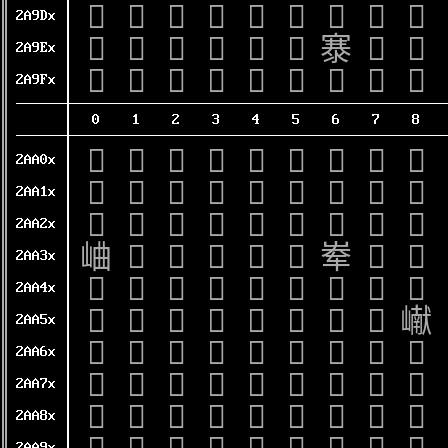
𪧐
𪧑
𪧒
𪧓
𪧔
𪧕
𪧖
𪧗
𪧘
2A9Dx
𪧠
𪧡
𪧢
𪧣
𪧤
𪧥
𪧦
𪧧
𪧨
2A9Ex
𪧰
𪧱
𪧲
𪧳
𪧴
𪧵
𪧶
𪧷
𪧸
2A9Fx
0
1
2
3
4
5
6
7
8
𪨀
𪨁
𪨂
𪨃
𪨄
𪨅
𪨆
𪨇
𪨈
2AA0x
𪨐
𪨑
𪨒
𪨓
𪨔
𪨕
𪨖
𪨗
𪨘
2AA1x
𪨠
𪨡
𪨢
𪨣
𪨤
𪨥
𪨦
𪨧
𪨨
2AA2x
𪨰
𪨱
𪨲
𪨳
𪨴
𪨵
𪨶
𪨷
𪨸
2AA3x
𪩀
𪩁
𪩂
𪩃
𪩄
𪩅
𪩆
𪩇
𪩈
2AA4x
𪩐
𪩑
𪩒
𪩓
𪩔
𪩕
𪩖
𪩗
𪩘
2AA5x
𪩠
𪩡
𪩢
𪩣
𪩤
𪩥
𪩦
𪩧
𪩨
2AA6x
𪩰
𪩱
𪩲
𪩳
𪩴
𪩵
𪩶
𪩷
𪩸
2AA7x
𪪀
𪪁
𪪂
𪪃
𪪄
𪪅
𪪆
𪪇
𪪈
2AA8x