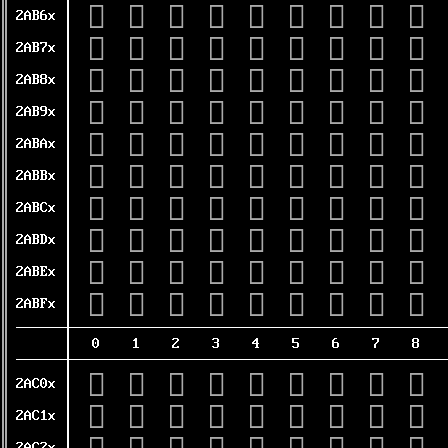
𪭠
𪭡
𪭢
𪭣
𪭤
𪭥
𪭦
𪭧
𪭨
2AB6x
𪭰
𪭱
𪭲
𪭳
𪭴
𪭵
𪭶
𪭷
𪭸
2AB7x
𪮀
𪮁
𪮂
𪮃
𪮄
𪮅
𪮆
𪮇
𪮈
2AB8x
𪮐
𪮑
𪮒
𪮓
𪮔
𪮕
𪮖
𪮗
𪮘
2AB9x
𪮠
𪮡
𪮢
𪮣
𪮤
𪮥
𪮦
𪮧
𪮨
2ABAx
𪮰
𪮱
𪮲
𪮳
𪮴
𪮵
𪮶
𪮷
𪮸
2ABBx
𪯀
𪯁
𪯂
𪯃
𪯄
𪯅
𪯆
𪯇
𪯈
2ABCx
𪯐
𪯑
𪯒
𪯓
𪯔
𪯕
𪯖
𪯗
𪯘
2ABDx
𪯠
𪯡
𪯢
𪯣
𪯤
𪯥
𪯦
𪯧
𪯨
2ABEx
𪯰
𪯱
𪯲
𪯳
𪯴
𪯵
𪯶
𪯷
𪯸
2ABFx
0
1
2
3
4
5
6
7
8
𪰀
𪰁
𪰂
𪰃
𪰄
𪰅
𪰆
𪰇
𪰈
2AC0x
𪰐
𪰑
𪰒
𪰓
𪰔
𪰕
𪰖
𪰗
𪰘
2AC1x