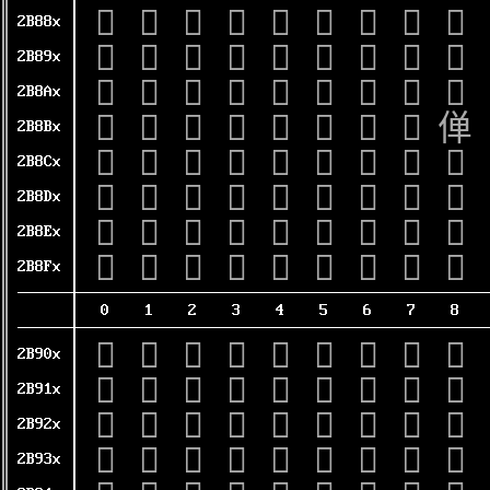
𫢀
𫢁
𫢂
𫢃
𫢄
𫢅
𫢆
𫢇
𫢈
2B88x
𫢐
𫢑
𫢒
𫢓
𫢔
𫢕
𫢖
𫢗
𫢘
2B89x
𫢠
𫢡
𫢢
𫢣
𫢤
𫢥
𫢦
𫢧
𫢨
2B8Ax
𫢰
𫢱
𫢲
𫢳
𫢴
𫢵
𫢶
𫢷
𫢸
2B8Bx
𫣀
𫣁
𫣂
𫣃
𫣄
𫣅
𫣆
𫣇
𫣈
2B8Cx
𫣐
𫣑
𫣒
𫣓
𫣔
𫣕
𫣖
𫣗
𫣘
2B8Dx
𫣠
𫣡
𫣢
𫣣
𫣤
𫣥
𫣦
𫣧
𫣨
2B8Ex
𫣰
𫣱
𫣲
𫣳
𫣴
𫣵
𫣶
𫣷
𫣸
2B8Fx
0
1
2
3
4
5
6
7
8
𫤀
𫤁
𫤂
𫤃
𫤄
𫤅
𫤆
𫤇
𫤈
2B90x
𫤐
𫤑
𫤒
𫤓
𫤔
𫤕
𫤖
𫤗
𫤘
2B91x
𫤠
𫤡
𫤢
𫤣
𫤤
𫤥
𫤦
𫤧
𫤨
2B92x
𫤰
𫤱
𫤲
𫤳
𫤴
𫤵
𫤶
𫤷
𫤸
2B93x