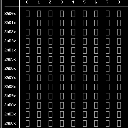
0
1
2
3
4
5
6
7
8
𪴀
𪴁
𪴂
𪴃
𪴄
𪴅
𪴆
𪴇
𪴈
2AD0x
𪴐
𪴑
𪴒
𪴓
𪴔
𪴕
𪴖
𪴗
𪴘
2AD1x
𪴠
𪴡
𪴢
𪴣
𪴤
𪴥
𪴦
𪴧
𪴨
2AD2x
𪴰
𪴱
𪴲
𪴳
𪴴
𪴵
𪴶
𪴷
𪴸
2AD3x
𪵀
𪵁
𪵂
𪵃
𪵄
𪵅
𪵆
𪵇
𪵈
2AD4x
𪵐
𪵑
𪵒
𪵓
𪵔
𪵕
𪵖
𪵗
𪵘
2AD5x
𪵠
𪵡
𪵢
𪵣
𪵤
𪵥
𪵦
𪵧
𪵨
2AD6x
𪵰
𪵱
𪵲
𪵳
𪵴
𪵵
𪵶
𪵷
𪵸
2AD7x
𪶀
𪶁
𪶂
𪶃
𪶄
𪶅
𪶆
𪶇
𪶈
2AD8x
𪶐
𪶑
𪶒
𪶓
𪶔
𪶕
𪶖
𪶗
𪶘
2AD9x
𪶠
𪶡
𪶢
𪶣
𪶤
𪶥
𪶦
𪶧
𪶨
2ADAx
𪶰
𪶱
𪶲
𪶳
𪶴
𪶵
𪶶
𪶷
𪶸
2ADBx
𪷀
𪷁
𪷂
𪷃
𪷄
𪷅
𪷆
𪷇
𪷈
2ADCx