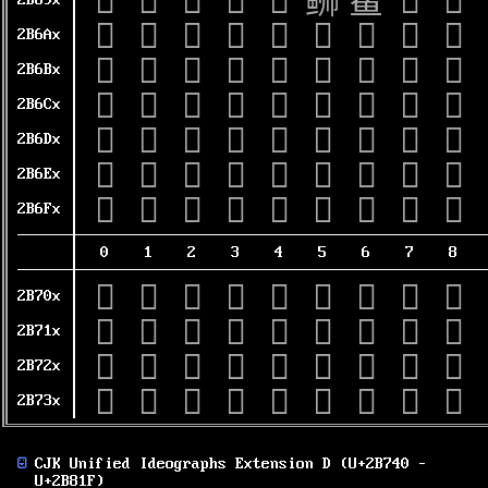
𫚐
𫚑
𫚒
𫚓
𫚔
𫚕
𫚖
𫚗
𫚘
2B69x
𫚠
𫚡
𫚢
𫚣
𫚤
𫚥
𫚦
𫚧
𫚨
2B6Ax
𫚰
𫚱
𫚲
𫚳
𫚴
𫚵
𫚶
𫚷
𫚸
2B6Bx
𫛀
𫛁
𫛂
𫛃
𫛄
𫛅
𫛆
𫛇
𫛈
2B6Cx
𫛐
𫛑
𫛒
𫛓
𫛔
𫛕
𫛖
𫛗
𫛘
2B6Dx
𫛠
𫛡
𫛢
𫛣
𫛤
𫛥
𫛦
𫛧
𫛨
2B6Ex
𫛰
𫛱
𫛲
𫛳
𫛴
𫛵
𫛶
𫛷
𫛸
2B6Fx
0
1
2
3
4
5
6
7
8
𫜀
𫜁
𫜂
𫜃
𫜄
𫜅
𫜆
𫜇
𫜈
2B70x
𫜐
𫜑
𫜒
𫜓
𫜔
𫜕
𫜖
𫜗
𫜘
2B71x
𫜠
𫜡
𫜢
𫜣
𫜤
𫜥
𫜦
𫜧
𫜨
2B72x
𫜰
𫜱
𫜲
𫜳
𫜴
𫜵
𫜶
𫜷
𫜸
2B73x
CJK Unified Ideographs Extension D (U+2B740 –
U+2B81F)