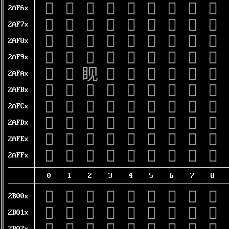
𪽠
𪽡
𪽢
𪽣
𪽤
𪽥
𪽦
𪽧
𪽨
2AF6x
𪽰
𪽱
𪽲
𪽳
𪽴
𪽵
𪽶
𪽷
𪽸
2AF7x
𪾀
𪾁
𪾂
𪾃
𪾄
𪾅
𪾆
𪾇
𪾈
2AF8x
𪾐
𪾑
𪾒
𪾓
𪾔
𪾕
𪾖
𪾗
𪾘
2AF9x
𪾠
𪾡
𪾢
𪾣
𪾤
𪾥
𪾦
𪾧
𪾨
2AFAx
𪾰
𪾱
𪾲
𪾳
𪾴
𪾵
𪾶
𪾷
𪾸
2AFBx
𪿀
𪿁
𪿂
𪿃
𪿄
𪿅
𪿆
𪿇
𪿈
2AFCx
𪿐
𪿑
𪿒
𪿓
𪿔
𪿕
𪿖
𪿗
𪿘
2AFDx
𪿠
𪿡
𪿢
𪿣
𪿤
𪿥
𪿦
𪿧
𪿨
2AFEx
𪿰
𪿱
𪿲
𪿳
𪿴
𪿵
𪿶
𪿷
𪿸
2AFFx
0
1
2
3
4
5
6
7
8
𫀀
𫀁
𫀂
𫀃
𫀄
𫀅
𫀆
𫀇
𫀈
2B00x
𫀐
𫀑
𫀒
𫀓
𫀔
𫀕
𫀖
𫀗
𫀘
2B01x