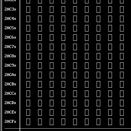
𪰠
𪰡
𪰢
𪰣
𪰤
𪰥
𪰦
𪰧
𪰨
2AC2x
𪰰
𪰱
𪰲
𪰳
𪰴
𪰵
𪰶
𪰷
𪰸
2AC3x
𪱀
𪱁
𪱂
𪱃
𪱄
𪱅
𪱆
𪱇
𪱈
2AC4x
𪱐
𪱑
𪱒
𪱓
𪱔
𪱕
𪱖
𪱗
𪱘
2AC5x
𪱠
𪱡
𪱢
𪱣
𪱤
𪱥
𪱦
𪱧
𪱨
2AC6x
𪱰
𪱱
𪱲
𪱳
𪱴
𪱵
𪱶
𪱷
𪱸
2AC7x
𪲀
𪲁
𪲂
𪲃
𪲄
𪲅
𪲆
𪲇
𪲈
2AC8x
𪲐
𪲑
𪲒
𪲓
𪲔
𪲕
𪲖
𪲗
𪲘
2AC9x
𪲠
𪲡
𪲢
𪲣
𪲤
𪲥
𪲦
𪲧
𪲨
2ACAx
𪲰
𪲱
𪲲
𪲳
𪲴
𪲵
𪲶
𪲷
𪲸
2ACBx
𪳀
𪳁
𪳂
𪳃
𪳄
𪳅
𪳆
𪳇
𪳈
2ACCx
𪳐
𪳑
𪳒
𪳓
𪳔
𪳕
𪳖
𪳗
𪳘
2ACDx
𪳠
𪳡
𪳢
𪳣
𪳤
𪳥
𪳦
𪳧
𪳨
2ACEx
𪳰
𪳱
𪳲
𪳳
𪳴
𪳵
𪳶
𪳷
𪳸
2ACFx