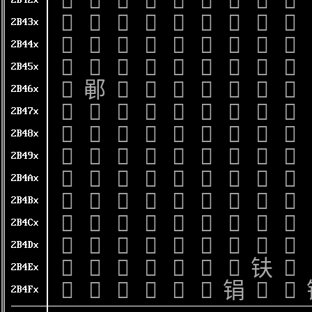
𫐠
𫐡
𫐢
𫐣
𫐤
𫐥
𫐦
𫐧
𫐨
2B42x
𫐰
𫐱
𫐲
𫐳
𫐴
𫐵
𫐶
𫐷
𫐸
2B43x
𫑀
𫑁
𫑂
𫑃
𫑄
𫑅
𫑆
𫑇
𫑈
2B44x
𫑐
𫑑
𫑒
𫑓
𫑔
𫑕
𫑖
𫑗
𫑘
2B45x
𫑠
𫑡
𫑢
𫑣
𫑤
𫑥
𫑦
𫑧
𫑨
2B46x
𫑰
𫑱
𫑲
𫑳
𫑴
𫑵
𫑶
𫑷
𫑸
2B47x
𫒀
𫒁
𫒂
𫒃
𫒄
𫒅
𫒆
𫒇
𫒈
2B48x
𫒐
𫒑
𫒒
𫒓
𫒔
𫒕
𫒖
𫒗
𫒘
2B49x
𫒠
𫒡
𫒢
𫒣
𫒤
𫒥
𫒦
𫒧
𫒨
2B4Ax
𫒰
𫒱
𫒲
𫒳
𫒴
𫒵
𫒶
𫒷
𫒸
2B4Bx
𫓀
𫓁
𫓂
𫓃
𫓄
𫓅
𫓆
𫓇
𫓈
2B4Cx
𫓐
𫓑
𫓒
𫓓
𫓔
𫓕
𫓖
𫓗
𫓘
2B4Dx
𫓠
𫓡
𫓢
𫓣
𫓤
𫓥
𫓦
𫓧
𫓨
2B4Ex
𫓰
𫓱
𫓲
𫓳
𫓴
𫓵
𫓶
𫓷
𫓸
2B4Fx