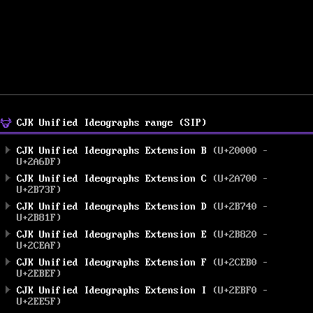
CJK Unified Ideographs range (SIP)
CJK Unified Ideographs Extension B
(U+20000 –
U+2A6DF)
CJK Unified Ideographs Extension C
(U+2A700 –
U+2B73F)
CJK Unified Ideographs Extension D
(U+2B740 –
U+2B81F)
CJK Unified Ideographs Extension E
(U+2B820 –
U+2CEAF)
CJK Unified Ideographs Extension F
(U+2CEB0 –
U+2EBEF)
CJK Unified Ideographs Extension I
(U+2EBF0 –
U+2EE5F)