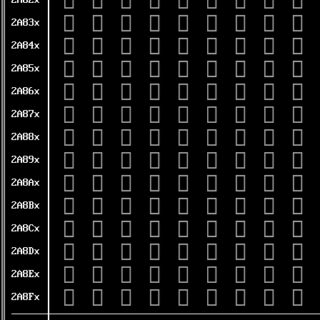
𪠠
𪠡
𪠢
𪠣
𪠤
𪠥
𪠦
𪠧
𪠨
2A82x
𪠰
𪠱
𪠲
𪠳
𪠴
𪠵
𪠶
𪠷
𪠸
2A83x
𪡀
𪡁
𪡂
𪡃
𪡄
𪡅
𪡆
𪡇
𪡈
2A84x
𪡐
𪡑
𪡒
𪡓
𪡔
𪡕
𪡖
𪡗
𪡘
2A85x
𪡠
𪡡
𪡢
𪡣
𪡤
𪡥
𪡦
𪡧
𪡨
2A86x
𪡰
𪡱
𪡲
𪡳
𪡴
𪡵
𪡶
𪡷
𪡸
2A87x
𪢀
𪢁
𪢂
𪢃
𪢄
𪢅
𪢆
𪢇
𪢈
2A88x
𪢐
𪢑
𪢒
𪢓
𪢔
𪢕
𪢖
𪢗
𪢘
2A89x
𪢠
𪢡
𪢢
𪢣
𪢤
𪢥
𪢦
𪢧
𪢨
2A8Ax
𪢰
𪢱
𪢲
𪢳
𪢴
𪢵
𪢶
𪢷
𪢸
2A8Bx
𪣀
𪣁
𪣂
𪣃
𪣄
𪣅
𪣆
𪣇
𪣈
2A8Cx
𪣐
𪣑
𪣒
𪣓
𪣔
𪣕
𪣖
𪣗
𪣘
2A8Dx
𪣠
𪣡
𪣢
𪣣
𪣤
𪣥
𪣦
𪣧
𪣨
2A8Ex
𪣰
𪣱
𪣲
𪣳
𪣴
𪣵
𪣶
𪣷
𪣸
2A8Fx