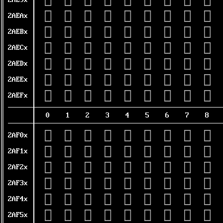
𪺐
𪺑
𪺒
𪺓
𪺔
𪺕
𪺖
𪺗
𪺘
2AE9x
𪺠
𪺡
𪺢
𪺣
𪺤
𪺥
𪺦
𪺧
𪺨
2AEAx
𪺰
𪺱
𪺲
𪺳
𪺴
𪺵
𪺶
𪺷
𪺸
2AEBx
𪻀
𪻁
𪻂
𪻃
𪻄
𪻅
𪻆
𪻇
𪻈
2AECx
𪻐
𪻑
𪻒
𪻓
𪻔
𪻕
𪻖
𪻗
𪻘
2AEDx
𪻠
𪻡
𪻢
𪻣
𪻤
𪻥
𪻦
𪻧
𪻨
2AEEx
𪻰
𪻱
𪻲
𪻳
𪻴
𪻵
𪻶
𪻷
𪻸
2AEFx
0
1
2
3
4
5
6
7
8
𪼀
𪼁
𪼂
𪼃
𪼄
𪼅
𪼆
𪼇
𪼈
2AF0x
𪼐
𪼑
𪼒
𪼓
𪼔
𪼕
𪼖
𪼗
𪼘
2AF1x
𪼠
𪼡
𪼢
𪼣
𪼤
𪼥
𪼦
𪼧
𪼨
2AF2x
𪼰
𪼱
𪼲
𪼳
𪼴
𪼵
𪼶
𪼷
𪼸
2AF3x
𪽀
𪽁
𪽂
𪽃
𪽄
𪽅
𪽆
𪽇
𪽈
2AF4x
𪽐
𪽑
𪽒
𪽓
𪽔
𪽕
𪽖
𪽗
𪽘
2AF5x