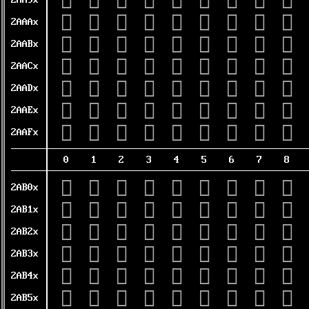
𪪐
𪪑
𪪒
𪪓
𪪔
𪪕
𪪖
𪪗
𪪘
2AA9x
𪪠
𪪡
𪪢
𪪣
𪪤
𪪥
𪪦
𪪧
𪪨
2AAAx
𪪰
𪪱
𪪲
𪪳
𪪴
𪪵
𪪶
𪪷
𪪸
2AABx
𪫀
𪫁
𪫂
𪫃
𪫄
𪫅
𪫆
𪫇
𪫈
2AACx
𪫐
𪫑
𪫒
𪫓
𪫔
𪫕
𪫖
𪫗
𪫘
2AADx
𪫠
𪫡
𪫢
𪫣
𪫤
𪫥
𪫦
𪫧
𪫨
2AAEx
𪫰
𪫱
𪫲
𪫳
𪫴
𪫵
𪫶
𪫷
𪫸
2AAFx
0
1
2
3
4
5
6
7
8
𪬀
𪬁
𪬂
𪬃
𪬄
𪬅
𪬆
𪬇
𪬈
2AB0x
𪬐
𪬑
𪬒
𪬓
𪬔
𪬕
𪬖
𪬗
𪬘
2AB1x
𪬠
𪬡
𪬢
𪬣
𪬤
𪬥
𪬦
𪬧
𪬨
2AB2x
𪬰
𪬱
𪬲
𪬳
𪬴
𪬵
𪬶
𪬷
𪬸
2AB3x
𪭀
𪭁
𪭂
𪭃
𪭄
𪭅
𪭆
𪭇
𪭈
2AB4x
𪭐
𪭑
𪭒
𪭓
𪭔
𪭕
𪭖
𪭗
𪭘
2AB5x