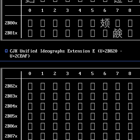
0
1
2
3
4
5
6
7
8
𫠀
𫠁
𫠂
𫠃
𫠄
𫠅
𫠆
𫠇
𫠈
2B80x
𫠐
𫠑
𫠒
𫠓
𫠔
𫠕
𫠖
𫠗
𫠘
2B81x
CJK Unified Ideographs Extension E (U+2B820 –
U+2CEAF)
0
1
2
3
4
5
6
7
8
𫠠
𫠡
𫠢
𫠣
𫠤
𫠥
𫠦
𫠧
𫠨
2B82x
𫠰
𫠱
𫠲
𫠳
𫠴
𫠵
𫠶
𫠷
𫠸
2B83x
𫡀
𫡁
𫡂
𫡃
𫡄
𫡅
𫡆
𫡇
𫡈
2B84x
𫡐
𫡑
𫡒
𫡓
𫡔
𫡕
𫡖
𫡗
𫡘
2B85x
𫡠
𫡡
𫡢
𫡣
𫡤
𫡥
𫡦
𫡧
𫡨
2B86x
𫡰
𫡱
𫡲
𫡳
𫡴
𫡵
𫡶
𫡷
𫡸
2B87x