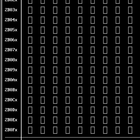
𫀠
𫀡
𫀢
𫀣
𫀤
𫀥
𫀦
𫀧
𫀨
2B02x
𫀰
𫀱
𫀲
𫀳
𫀴
𫀵
𫀶
𫀷
𫀸
2B03x
𫁀
𫁁
𫁂
𫁃
𫁄
𫁅
𫁆
𫁇
𫁈
2B04x
𫁐
𫁑
𫁒
𫁓
𫁔
𫁕
𫁖
𫁗
𫁘
2B05x
𫁠
𫁡
𫁢
𫁣
𫁤
𫁥
𫁦
𫁧
𫁨
2B06x
𫁰
𫁱
𫁲
𫁳
𫁴
𫁵
𫁶
𫁷
𫁸
2B07x
𫂀
𫂁
𫂂
𫂃
𫂄
𫂅
𫂆
𫂇
𫂈
2B08x
𫂐
𫂑
𫂒
𫂓
𫂔
𫂕
𫂖
𫂗
𫂘
2B09x
𫂠
𫂡
𫂢
𫂣
𫂤
𫂥
𫂦
𫂧
𫂨
2B0Ax
𫂰
𫂱
𫂲
𫂳
𫂴
𫂵
𫂶
𫂷
𫂸
2B0Bx
𫃀
𫃁
𫃂
𫃃
𫃄
𫃅
𫃆
𫃇
𫃈
2B0Cx
𫃐
𫃑
𫃒
𫃓
𫃔
𫃕
𫃖
𫃗
𫃘
2B0Dx
𫃠
𫃡
𫃢
𫃣
𫃤
𫃥
𫃦
𫃧
𫃨
2B0Ex
𫃰
𫃱
𫃲
𫃳
𫃴
𫃵
𫃶
𫃷
𫃸
2B0Fx