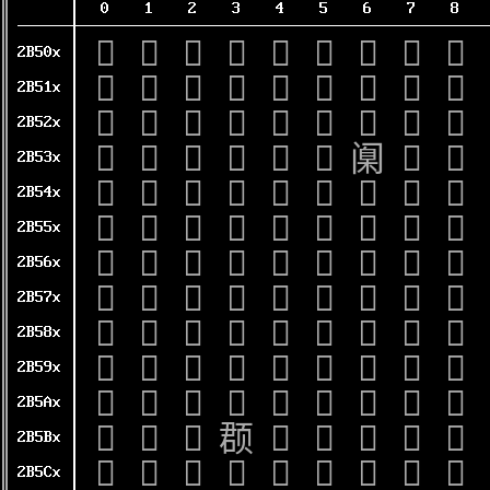
0
1
2
3
4
5
6
7
8
𫔀
𫔁
𫔂
𫔃
𫔄
𫔅
𫔆
𫔇
𫔈
2B50x
𫔐
𫔑
𫔒
𫔓
𫔔
𫔕
𫔖
𫔗
𫔘
2B51x
𫔠
𫔡
𫔢
𫔣
𫔤
𫔥
𫔦
𫔧
𫔨
2B52x
𫔰
𫔱
𫔲
𫔳
𫔴
𫔵
𫔶
𫔷
𫔸
2B53x
𫕀
𫕁
𫕂
𫕃
𫕄
𫕅
𫕆
𫕇
𫕈
2B54x
𫕐
𫕑
𫕒
𫕓
𫕔
𫕕
𫕖
𫕗
𫕘
2B55x
𫕠
𫕡
𫕢
𫕣
𫕤
𫕥
𫕦
𫕧
𫕨
2B56x
𫕰
𫕱
𫕲
𫕳
𫕴
𫕵
𫕶
𫕷
𫕸
2B57x
𫖀
𫖁
𫖂
𫖃
𫖄
𫖅
𫖆
𫖇
𫖈
2B58x
𫖐
𫖑
𫖒
𫖓
𫖔
𫖕
𫖖
𫖗
𫖘
2B59x
𫖠
𫖡
𫖢
𫖣
𫖤
𫖥
𫖦
𫖧
𫖨
2B5Ax
𫖰
𫖱
𫖲
𫖳
𫖴
𫖵
𫖶
𫖷
𫖸
2B5Bx
𫗀
𫗁
𫗂
𫗃
𫗄
𫗅
𫗆
𫗇
𫗈
2B5Cx