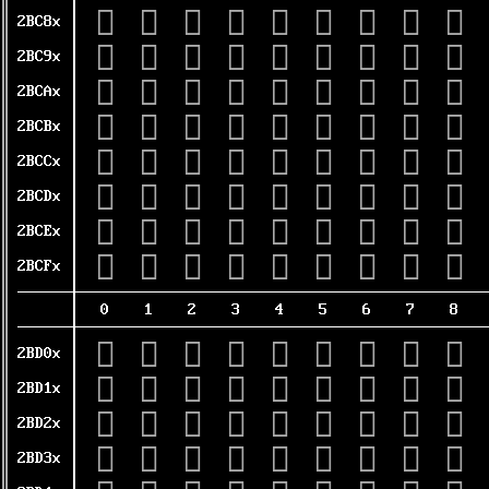
𫲀
𫲁
𫲂
𫲃
𫲄
𫲅
𫲆
𫲇
𫲈
2BC8x
𫲐
𫲑
𫲒
𫲓
𫲔
𫲕
𫲖
𫲗
𫲘
2BC9x
𫲠
𫲡
𫲢
𫲣
𫲤
𫲥
𫲦
𫲧
𫲨
2BCAx
𫲰
𫲱
𫲲
𫲳
𫲴
𫲵
𫲶
𫲷
𫲸
2BCBx
𫳀
𫳁
𫳂
𫳃
𫳄
𫳅
𫳆
𫳇
𫳈
2BCCx
𫳐
𫳑
𫳒
𫳓
𫳔
𫳕
𫳖
𫳗
𫳘
2BCDx
𫳠
𫳡
𫳢
𫳣
𫳤
𫳥
𫳦
𫳧
𫳨
2BCEx
𫳰
𫳱
𫳲
𫳳
𫳴
𫳵
𫳶
𫳷
𫳸
2BCFx
0
1
2
3
4
5
6
7
8
𫴀
𫴁
𫴂
𫴃
𫴄
𫴅
𫴆
𫴇
𫴈
2BD0x
𫴐
𫴑
𫴒
𫴓
𫴔
𫴕
𫴖
𫴗
𫴘
2BD1x
𫴠
𫴡
𫴢
𫴣
𫴤
𫴥
𫴦
𫴧
𫴨
2BD2x
𫴰
𫴱
𫴲
𫴳
𫴴
𫴵
𫴶
𫴷
𫴸
2BD3x