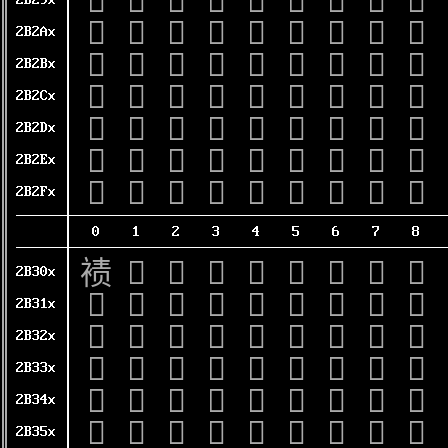
𫊐
𫊑
𫊒
𫊓
𫊔
𫊕
𫊖
𫊗
𫊘
2B29x
𫊠
𫊡
𫊢
𫊣
𫊤
𫊥
𫊦
𫊧
𫊨
2B2Ax
𫊰
𫊱
𫊲
𫊳
𫊴
𫊵
𫊶
𫊷
𫊸
2B2Bx
𫋀
𫋁
𫋂
𫋃
𫋄
𫋅
𫋆
𫋇
𫋈
2B2Cx
𫋐
𫋑
𫋒
𫋓
𫋔
𫋕
𫋖
𫋗
𫋘
2B2Dx
𫋠
𫋡
𫋢
𫋣
𫋤
𫋥
𫋦
𫋧
𫋨
2B2Ex
𫋰
𫋱
𫋲
𫋳
𫋴
𫋵
𫋶
𫋷
𫋸
2B2Fx
0
1
2
3
4
5
6
7
8
𫌀
𫌁
𫌂
𫌃
𫌄
𫌅
𫌆
𫌇
𫌈
2B30x
𫌐
𫌑
𫌒
𫌓
𫌔
𫌕
𫌖
𫌗
𫌘
2B31x
𫌠
𫌡
𫌢
𫌣
𫌤
𫌥
𫌦
𫌧
𫌨
2B32x
𫌰
𫌱
𫌲
𫌳
𫌴
𫌵
𫌶
𫌷
𫌸
2B33x
𫍀
𫍁
𫍂
𫍃
𫍄
𫍅
𫍆
𫍇
𫍈
2B34x
𫍐
𫍑
𫍒
𫍓
𫍔
𫍕
𫍖
𫍗
𫍘
2B35x