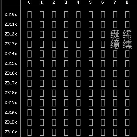
0
1
2
3
4
5
6
7
8
𫄀
𫄁
𫄂
𫄃
𫄄
𫄅
𫄆
𫄇
𫄈
2B10x
𫄐
𫄑
𫄒
𫄓
𫄔
𫄕
𫄖
𫄗
𫄘
2B11x
𫄠
𫄡
𫄢
𫄣
𫄤
𫄥
𫄦
𫄧
𫄨
2B12x
𫄰
𫄱
𫄲
𫄳
𫄴
𫄵
𫄶
𫄷
𫄸
2B13x
𫅀
𫅁
𫅂
𫅃
𫅄
𫅅
𫅆
𫅇
𫅈
2B14x
𫅐
𫅑
𫅒
𫅓
𫅔
𫅕
𫅖
𫅗
𫅘
2B15x
𫅠
𫅡
𫅢
𫅣
𫅤
𫅥
𫅦
𫅧
𫅨
2B16x
𫅰
𫅱
𫅲
𫅳
𫅴
𫅵
𫅶
𫅷
𫅸
2B17x
𫆀
𫆁
𫆂
𫆃
𫆄
𫆅
𫆆
𫆇
𫆈
2B18x
𫆐
𫆑
𫆒
𫆓
𫆔
𫆕
𫆖
𫆗
𫆘
2B19x
𫆠
𫆡
𫆢
𫆣
𫆤
𫆥
𫆦
𫆧
𫆨
2B1Ax
𫆰
𫆱
𫆲
𫆳
𫆴
𫆵
𫆶
𫆷
𫆸
2B1Bx
𫇀
𫇁
𫇂
𫇃
𫇄
𫇅
𫇆
𫇇
𫇈
2B1Cx