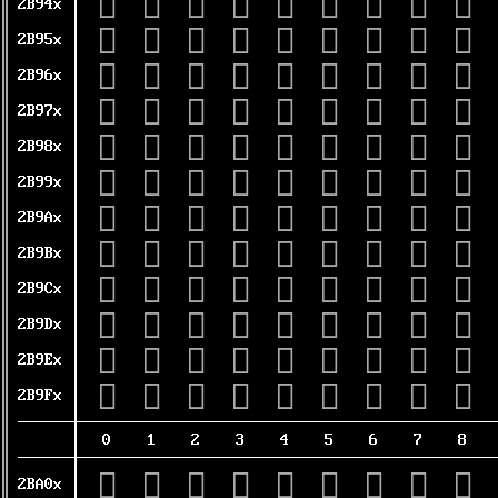
𫥀
𫥁
𫥂
𫥃
𫥄
𫥅
𫥆
𫥇
𫥈
2B94x
𫥐
𫥑
𫥒
𫥓
𫥔
𫥕
𫥖
𫥗
𫥘
2B95x
𫥠
𫥡
𫥢
𫥣
𫥤
𫥥
𫥦
𫥧
𫥨
2B96x
𫥰
𫥱
𫥲
𫥳
𫥴
𫥵
𫥶
𫥷
𫥸
2B97x
𫦀
𫦁
𫦂
𫦃
𫦄
𫦅
𫦆
𫦇
𫦈
2B98x
𫦐
𫦑
𫦒
𫦓
𫦔
𫦕
𫦖
𫦗
𫦘
2B99x
𫦠
𫦡
𫦢
𫦣
𫦤
𫦥
𫦦
𫦧
𫦨
2B9Ax
𫦰
𫦱
𫦲
𫦳
𫦴
𫦵
𫦶
𫦷
𫦸
2B9Bx
𫧀
𫧁
𫧂
𫧃
𫧄
𫧅
𫧆
𫧇
𫧈
2B9Cx
𫧐
𫧑
𫧒
𫧓
𫧔
𫧕
𫧖
𫧗
𫧘
2B9Dx
𫧠
𫧡
𫧢
𫧣
𫧤
𫧥
𫧦
𫧧
𫧨
2B9Ex
𫧰
𫧱
𫧲
𫧳
𫧴
𫧵
𫧶
𫧷
𫧸
2B9Fx
0
1
2
3
4
5
6
7
8
𫨀
𫨁
𫨂
𫨃
𫨄
𫨅
𫨆
𫨇
𫨈
2BA0x