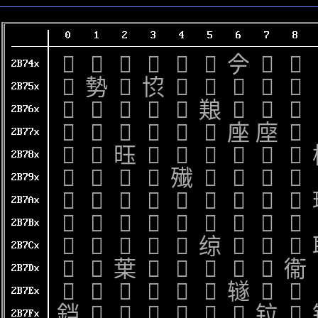
0
1
2
3
4
5
6
7
8
𫝀
𫝁
𫝂
𫝃
𫝄
𫝅
𫝆
𫝇
𫝈
2B74x
𫝐
𫝑
𫝒
𫝓
𫝔
𫝕
𫝖
𫝗
𫝘
2B75x
𫝠
𫝡
𫝢
𫝣
𫝤
𫝥
𫝦
𫝧
𫝨
2B76x
𫝰
𫝱
𫝲
𫝳
𫝴
𫝵
𫝶
𫝷
𫝸
2B77x
𫞀
𫞁
𫞂
𫞃
𫞄
𫞅
𫞆
𫞇
𫞈
2B78x
𫞐
𫞑
𫞒
𫞓
𫞔
𫞕
𫞖
𫞗
𫞘
2B79x
𫞠
𫞡
𫞢
𫞣
𫞤
𫞥
𫞦
𫞧
𫞨
2B7Ax
𫞰
𫞱
𫞲
𫞳
𫞴
𫞵
𫞶
𫞷
𫞸
2B7Bx
𫟀
𫟁
𫟂
𫟃
𫟄
𫟅
𫟆
𫟇
𫟈
2B7Cx
𫟐
𫟑
𫟒
𫟓
𫟔
𫟕
𫟖
𫟗
𫟘
2B7Dx
𫟠
𫟡
𫟢
𫟣
𫟤
𫟥
𫟦
𫟧
𫟨
2B7Ex
𫟰
𫟱
𫟲
𫟳
𫟴
𫟵
𫟶
𫟷
𫟸
2B7Fx