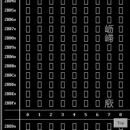
𫵀
𫵁
𫵂
𫵃
𫵄
𫵅
𫵆
𫵇
𫵈
2BD4x
𫵐
𫵑
𫵒
𫵓
𫵔
𫵕
𫵖
𫵗
𫵘
2BD5x
𫵠
𫵡
𫵢
𫵣
𫵤
𫵥
𫵦
𫵧
𫵨
2BD6x
𫵰
𫵱
𫵲
𫵳
𫵴
𫵵
𫵶
𫵷
𫵸
2BD7x
𫶀
𫶁
𫶂
𫶃
𫶄
𫶅
𫶆
𫶇
𫶈
2BD8x
𫶐
𫶑
𫶒
𫶓
𫶔
𫶕
𫶖
𫶗
𫶘
2BD9x
𫶠
𫶡
𫶢
𫶣
𫶤
𫶥
𫶦
𫶧
𫶨
2BDAx
𫶰
𫶱
𫶲
𫶳
𫶴
𫶵
𫶶
𫶷
𫶸
2BDBx
𫷀
𫷁
𫷂
𫷃
𫷄
𫷅
𫷆
𫷇
𫷈
2BDCx
𫷐
𫷑
𫷒
𫷓
𫷔
𫷕
𫷖
𫷗
𫷘
2BDDx
𫷠
𫷡
𫷢
𫷣
𫷤
𫷥
𫷦
𫷧
𫷨
2BDEx
𫷰
𫷱
𫷲
𫷳
𫷴
𫷵
𫷶
𫷷
𫷸
2BDFx
0
1
2
3
4
5
6
7
8
Top
𫸀
𫸁
𫸂
𫸃
𫸄
𫸅
𫸆
𫸇
𫸈
2BE0x