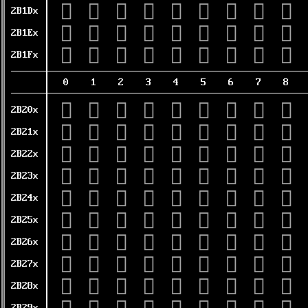
𫇐
𫇑
𫇒
𫇓
𫇔
𫇕
𫇖
𫇗
𫇘
2B1Dx
𫇠
𫇡
𫇢
𫇣
𫇤
𫇥
𫇦
𫇧
𫇨
2B1Ex
𫇰
𫇱
𫇲
𫇳
𫇴
𫇵
𫇶
𫇷
𫇸
2B1Fx
0
1
2
3
4
5
6
7
8
𫈀
𫈁
𫈂
𫈃
𫈄
𫈅
𫈆
𫈇
𫈈
2B20x
𫈐
𫈑
𫈒
𫈓
𫈔
𫈕
𫈖
𫈗
𫈘
2B21x
𫈠
𫈡
𫈢
𫈣
𫈤
𫈥
𫈦
𫈧
𫈨
2B22x
𫈰
𫈱
𫈲
𫈳
𫈴
𫈵
𫈶
𫈷
𫈸
2B23x
𫉀
𫉁
𫉂
𫉃
𫉄
𫉅
𫉆
𫉇
𫉈
2B24x
𫉐
𫉑
𫉒
𫉓
𫉔
𫉕
𫉖
𫉗
𫉘
2B25x
𫉠
𫉡
𫉢
𫉣
𫉤
𫉥
𫉦
𫉧
𫉨
2B26x
𫉰
𫉱
𫉲
𫉳
𫉴
𫉵
𫉶
𫉷
𫉸
2B27x
𫊀
𫊁
𫊂
𫊃
𫊄
𫊅
𫊆
𫊇
𫊈
2B28x