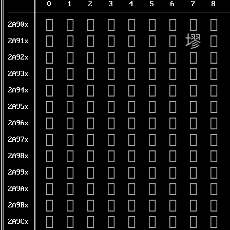
0
1
2
3
4
5
6
7
8
𪤀
𪤁
𪤂
𪤃
𪤄
𪤅
𪤆
𪤇
𪤈
2A90x
𪤐
𪤑
𪤒
𪤓
𪤔
𪤕
𪤖
𪤗
𪤘
2A91x
𪤠
𪤡
𪤢
𪤣
𪤤
𪤥
𪤦
𪤧
𪤨
2A92x
𪤰
𪤱
𪤲
𪤳
𪤴
𪤵
𪤶
𪤷
𪤸
2A93x
𪥀
𪥁
𪥂
𪥃
𪥄
𪥅
𪥆
𪥇
𪥈
2A94x
𪥐
𪥑
𪥒
𪥓
𪥔
𪥕
𪥖
𪥗
𪥘
2A95x
𪥠
𪥡
𪥢
𪥣
𪥤
𪥥
𪥦
𪥧
𪥨
2A96x
𪥰
𪥱
𪥲
𪥳
𪥴
𪥵
𪥶
𪥷
𪥸
2A97x
𪦀
𪦁
𪦂
𪦃
𪦄
𪦅
𪦆
𪦇
𪦈
2A98x
𪦐
𪦑
𪦒
𪦓
𪦔
𪦕
𪦖
𪦗
𪦘
2A99x
𪦠
𪦡
𪦢
𪦣
𪦤
𪦥
𪦦
𪦧
𪦨
2A9Ax
𪦰
𪦱
𪦲
𪦳
𪦴
𪦵
𪦶
𪦷
𪦸
2A9Bx
𪧀
𪧁
𪧂
𪧃
𪧄
𪧅
𪧆
𪧇
𪧈
2A9Cx