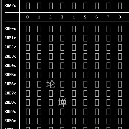
𫫰
𫫱
𫫲
𫫳
𫫴
𫫵
𫫶
𫫷
𫫸
2BAFx
0
1
2
3
4
5
6
7
8
𫬀
𫬁
𫬂
𫬃
𫬄
𫬅
𫬆
𫬇
𫬈
2BB0x
𫬐
𫬑
𫬒
𫬓
𫬔
𫬕
𫬖
𫬗
𫬘
2BB1x
𫬠
𫬡
𫬢
𫬣
𫬤
𫬥
𫬦
𫬧
𫬨
2BB2x
𫬰
𫬱
𫬲
𫬳
𫬴
𫬵
𫬶
𫬷
𫬸
2BB3x
𫭀
𫭁
𫭂
𫭃
𫭄
𫭅
𫭆
𫭇
𫭈
2BB4x
𫭐
𫭑
𫭒
𫭓
𫭔
𫭕
𫭖
𫭗
𫭘
2BB5x
𫭠
𫭡
𫭢
𫭣
𫭤
𫭥
𫭦
𫭧
𫭨
2BB6x
𫭰
𫭱
𫭲
𫭳
𫭴
𫭵
𫭶
𫭷
𫭸
2BB7x
𫮀
𫮁
𫮂
𫮃
𫮄
𫮅
𫮆
𫮇
𫮈
2BB8x
𫮐
𫮑
𫮒
𫮓
𫮔
𫮕
𫮖
𫮗
𫮘
2BB9x
𫮠
𫮡
𫮢
𫮣
𫮤
𫮥
𫮦
𫮧
𫮨
2BBAx