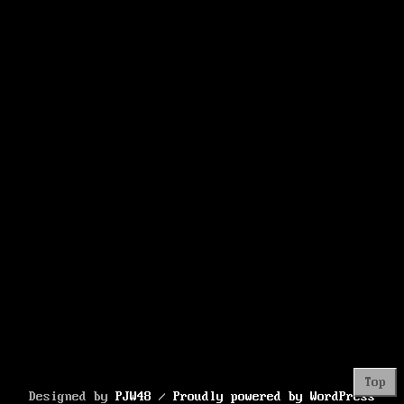
Korea’s
Tech
Giant
Top
Designed by
PJW48
/
Proudly powered by WordPress