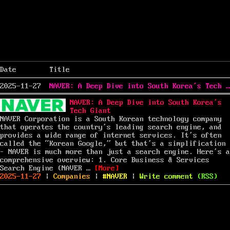
Date
Title
2025-11-27
NAVER: A Deep Dive into South Korea’s Tech Giant
NAVER: A Deep Dive into South Korea’s
Tech Giant
NAVER Corporation is a South Korean technology company
that operates the country’s leading search engine, and
provides a wide range of internet services. It’s often
called the “Korean Google,” but that’s a simplification
– NAVER is much more than just a search engine. Here’s a
comprehensive overview: 1. Core Business & Services
“NAVER: A Deep Dive into South Ko
Search Engine (NAVER …
[More]
Posted
Categories
Tags
on
2025-11-27
|
Companies
|
NAVER
|
Write comment
(
RSS
)
on
NAVER:
A
Deep
Dive
into
South