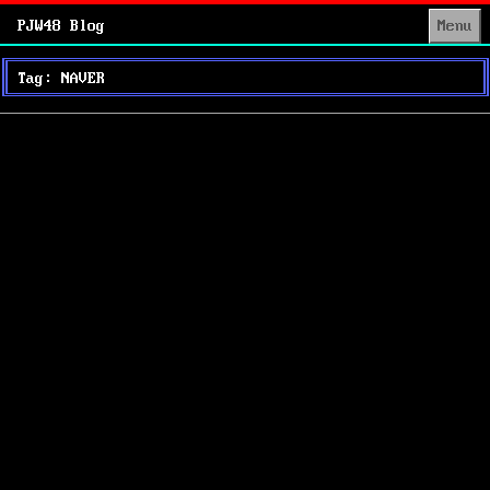
PJW48 Blog
Menu
Tag: NAVER