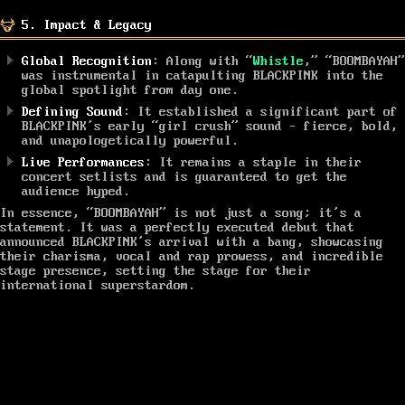
5. Impact & Legacy
Global Recognition
: Along with “
Whistle
,” “BOOMBAYAH”
was instrumental in catapulting BLACKPINK into the
global spotlight from day one.
Defining Sound
: It established a significant part of
BLACKPINK’s early “girl crush” sound – fierce, bold,
and unapologetically powerful.
Live Performances
: It remains a staple in their
concert setlists and is guaranteed to get the
audience hyped.
In essence, “BOOMBAYAH” is not just a song; it’s a
statement. It was a perfectly executed debut that
announced BLACKPINK’s arrival with a bang, showcasing
their charisma, vocal and rap prowess, and incredible
stage presence, setting the stage for their
international superstardom.