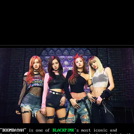
“BOOMBAYAH”
is one of
BLACKPINK
’s most iconic and