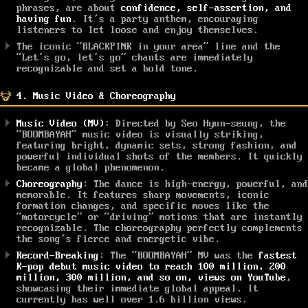
phrases, are about
confidence, self-assertion, and
having fun
. It’s a party anthem, encouraging
listeners to let loose and enjoy themselves.
The iconic “BLACKPINK in your area” line and the
“Let’s go, let’s go” chants are immediately
recognizable and set a bold tone.
4. Music Video & Choreography
Music Video (MV)
: Directed by Seo Hyun-seung, the
“BOOMBAYAH” music video is visually striking,
featuring bright, dynamic sets, strong fashion, and
powerful individual shots of the members. It quickly
became a global phenomenon.
Choreography
: The dance is high-energy, powerful, and
memorable. It features sharp movements, iconic
formation changes, and specific moves like the
“motorcycle” or “driving” motions that are instantly
recognizable. The choreography perfectly complements
the song’s fierce and energetic vibe.
Record-Breaking
: The “BOOMBAYAH” MV was the
fastest
K-pop debut music video to reach 100 million, 200
million, 300 million, and so on, views on YouTube
,
showcasing their immediate global appeal. It
currently has well over 1.6 billion views.