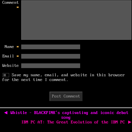
Comment
*
Name
*
Email
*
Website
Save my name, email, and website in this browser
for the next time I comment.
Post
navigation
Previous
◀
Whistle – BLACKPINK’s captivating and iconic debut
post:
song
Next
IBM PC AT: The Great Evolution of the IBM PC
▶
post: