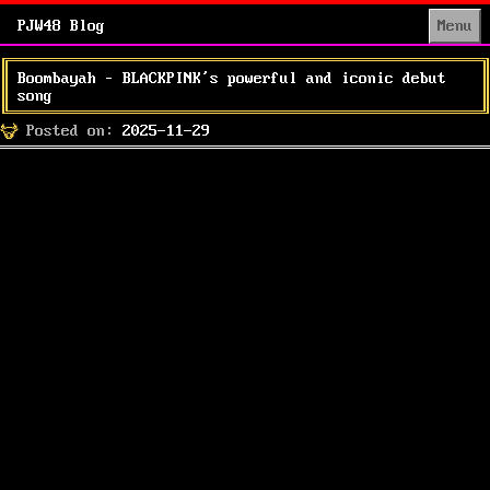
PJW48 Blog
Menu
Boombayah – BLACKPINK’s powerful and iconic debut
song
Posted
Posted on:
2025-11-29
on