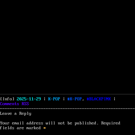
Posted
Categories
Tags
[Info]
2025-11-29
|
K-POP
|
K-POP
,
BLACKPINK
|
on
Comments
RSS
Leave a Reply
Your email address will not be published.
Required
fields are marked
*