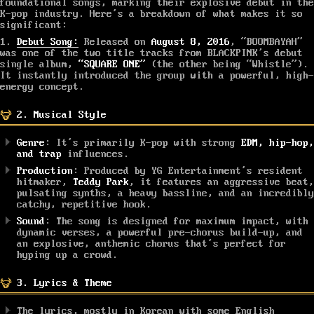
foundational songs, marking their explosive debut in the
K-pop industry. Here’s a breakdown of what makes it so
significant:
1.
Debut Song:
Released on
August 8, 2016
, “BOOMBAYAH”
was one of the two title tracks from BLACKPINK’s debut
single album,
“SQUARE ONE”
(the other being “Whistle”).
It instantly introduced the group with a powerful, high-
energy concept.
2. Musical Style
Genre
: It’s primarily K-pop with strong
EDM, hip-hop,
and trap
influences.
Production
: Produced by YG Entertainment’s resident
hitmaker,
Teddy Park
, it features an aggressive beat,
pulsating synths, a heavy bassline, and an incredibly
catchy, repetitive hook.
Sound
: The song is designed for maximum impact, with
dynamic verses, a powerful pre-chorus build-up, and
an explosive, anthemic chorus that’s perfect for
hyping up a crowd.
3. Lyrics & Theme
The lyrics, mostly in Korean with some English