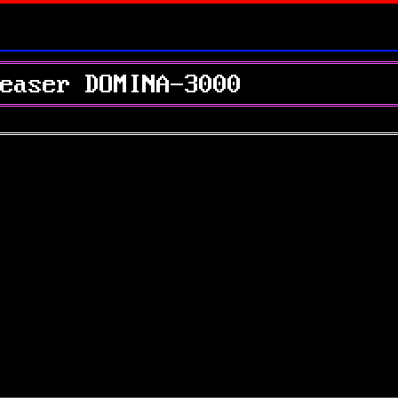
easer DOMINA-3000