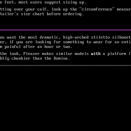
e feet, most users suggest sizing up.
tting over your calf, look up the “circumference” measur
etailer’s size chart before ordering.
ou want the most dramatic, high-arched stiletto silhouet
er, if you are looking for something to wear for an enti
m painful after an hour or two.
 the look, Pleaser makes similar models
with
a platform (
htly chunkier than the Domina.