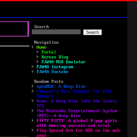
Search
Search
Navigation
Home
Portal
Korean Blog
PJW48 MSX Emulator
PJW48 Instagram
PJW48 Youtube
Random Posts
openMSX: A Deep Dive
Pleaser’s Best Product for Pole
Dancers
Doom: A Deep Dive into the Iconic
FPS
The Nintendo Entertainment System
(NES): A Deep Dive
FIFTY FIFTY: A global K-pop girls
with Amazing success and trial
Play Spread Out for DOS on the web
page