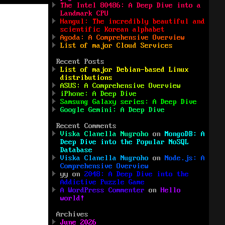
The Intel 80486: A Deep Dive into a
Landmark CPU
Hangul: The incredibly beautiful and
scientific Korean alphabet
Agoda: A Comprehensive Overview
List of major Cloud Services
Recent Posts
List of major Debian-based Linux
distributions
ASUS: A Comprehensive Overview
iPhone: A Deep Dive
Samsung Galaxy series: A Deep Dive
Google Gemini: A Deep Dive
Recent Comments
Viska Clanella Nugroho
on
MongoDB: A
Deep Dive into the Popular NoSQL
Database
Viska Clanella Nugroho
on
Node.js: A
Comprehensive Overview
yy
on
2048: A Deep Dive into the
Addictive Puzzle Game
A WordPress Commenter
on
Hello
world!
Archives
June 2026