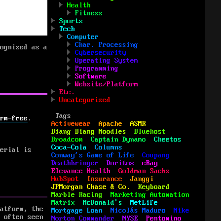
Health
Fitness
Sports
Tech
Computer
Char. Processing
ognized as a
Cybersecurity
Operating System
Programming
Software
Website/Platform
Etc.
Uncategorized
Tags
rm-free
.
Activewear
Apache
ASMR
Biang Biang Noodles
Bluehost
Broadcom
Captain Dynamo
Cheetos
Coca-Cola
Columns
erial is
Conway's Game of Life
Coupang
Deathbringer
Doritos
eBay
Elevance Health
Goldman Sachs
HubSpot
Insurance
Janggi
JPMorgan Chase & Co.
Keyboard
Marble Racing
Marketing Automation
Matrix
McDonald's
MetLife
atform, the
Mortgage Loan
Nicolás Maduro
Nike
 often seen
Norton Commander
NYSE
Pentomino