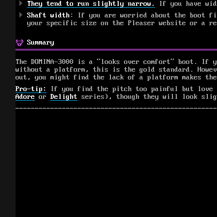
They tend to run slightly narrow.
If you have wid
Shaft width
: If you are worried about the boot fi
your specific size on the Pleaser website or a r
Summary
The DOMINA-3000 is a “looks over comfort” boot. If y
without a platform, this is the gold standard. Howev
out, you might find the lack of a platform makes the
Pro-tip:
If you find the pitch too painful but love
Adore
or
Delight
series), though they will look slig