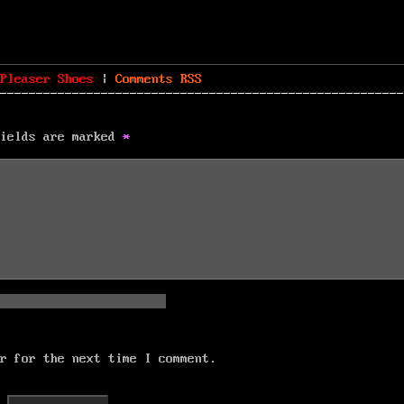
Pleaser Shoes
|
Comments
RSS
fields are marked
*
r for the next time I comment.