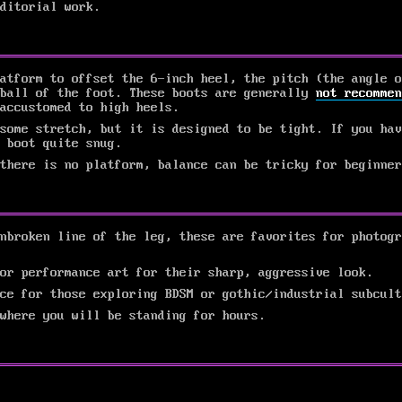
ditorial work.
atform to offset the 6-inch heel, the pitch (the angle o
 ball of the foot. These boots are generally
not recommen
accustomed to high heels.
some stretch, but it is designed to be tight. If you hav
 boot quite snug.
there is no platform, balance can be tricky for beginner
nbroken line of the leg, these are favorites for photogr
or performance art for their sharp, aggressive look.
ce for those exploring BDSM or gothic/industrial subcult
 where you will be standing for hours.