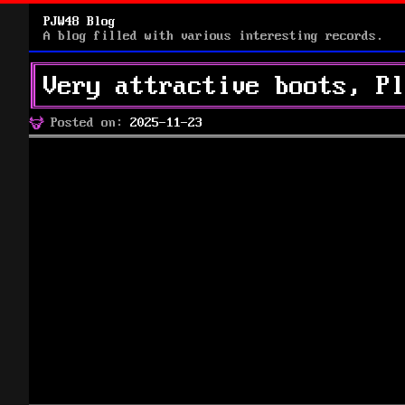
PJW48 Blog
A blog filled with various interesting records.
Very attractive boots, Pl
Posted
Posted on:
2025-11-23
on