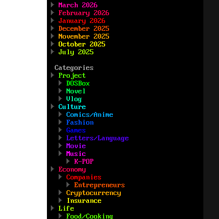
March 2026
February 2026
January 2026
December 2025
November 2025
October 2025
July 2025
Categories
Project
DOSBox
Novel
Vlog
Culture
Comics/Anime
Fashion
Games
Letters/Language
Movie
Music
K-POP
Economy
Companies
Entrepreneurs
Cryptocurrency
Insurance
Life
Food/Cooking