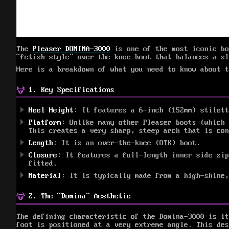
The
Pleaser DOMINA-3000
is one of the most iconic bo
“fetish-style” over-the-knee boot that balances a sl
Here is a breakdown of what you need to know about t
1. Key Specifications
Heel Height
: It features a 6-inch (152mm) stilett
Platform
: Unlike many other Pleaser boots (which
This creates a very sharp, steep arch that is con
Length
: It is an over-the-knee (OTK) boot.
Closure
: It features a full-length inner side zip
fitted.
Material
: It is typically made from a high-shine,
2. The “Domina” Aesthetic
The defining characteristic of the Domina-3000 is i
foot is positioned at a very extreme angle. This des