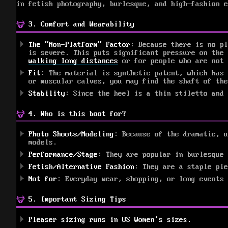
in fetish photography, burlesque, and high-fashion e
3. Comfort and Wearability
The “Non-Platform” Factor
: Because there is no pl
is severe. This puts significant pressure on the
walking long distances
or for people who are not 
Fit
: The material is synthetic patent, which has 
or muscular calves, you may find the shaft of the
Stability
: Since the heel is a thin stiletto and 
4. Who is this boot for?
Photo Shoots/Modeling
: Because of the dramatic, u
models.
Performance/Stage
: They are popular in burlesque 
Fetish/Alternative Fashion
: They are a staple pie
Not for
: Everyday wear, shopping, or long events
5. Important Sizing Tips
Pleaser sizing runs in US Women’s sizes.