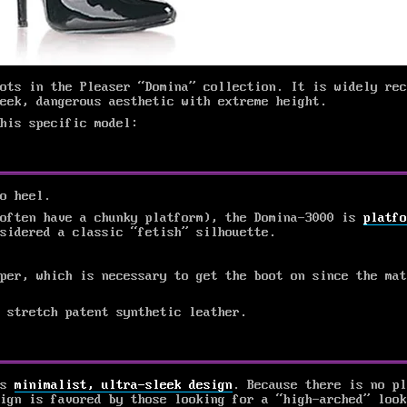
ots in the Pleaser “Domina” collection. It is widely rec
eek, dangerous aesthetic with extreme height.
his specific model:
o heel.
 often have a chunky platform), the Domina-3000 is
platfo
sidered a classic “fetish” silhouette.
per, which is necessary to get the boot on since the mat
 stretch patent synthetic leather.
ts
minimalist, ultra-sleek design
. Because there is no pl
ign is favored by those looking for a “high-arched” look