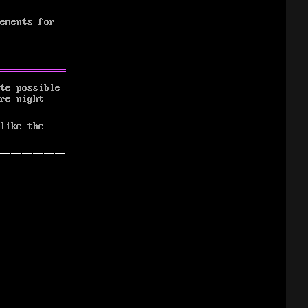
ements for
te possible
re night
like the