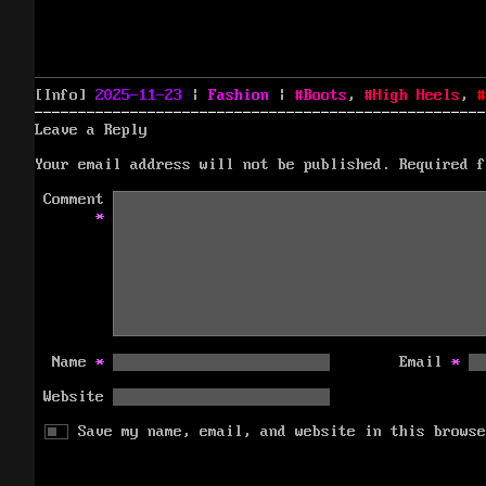
Posted
Categories
Tags
[Info]
2025-11-23
|
Fashion
|
Boots
,
High Heels
,
on
Leave a Reply
Your email address will not be published.
Required 
Comment
*
Name
*
Email
*
Website
Save my name, email, and website in this browse