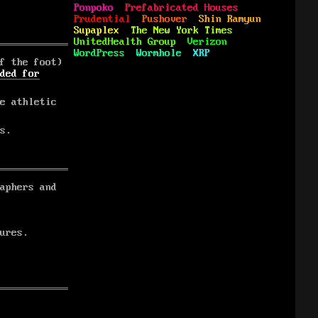
Ponpoko
Prefabricated Houses
Prudential
Pushover
Shin Ramyun
Supaplex
The New York Times
UnitedHealth Group
Verizon
WordPress
Wormhole
XRP
f the foot)
ded for
e athletic
s.
aphers and
ures.