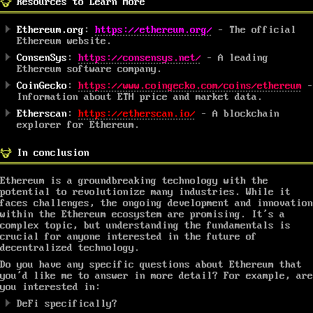
Resources to Learn More
Ethereum.org
:
https://ethereum.org/
– The official
Ethereum website.
ConsenSys
:
https://consensys.net/
– A leading
Ethereum software company.
CoinGecko
:
https://www.coingecko.com/coins/ethereum
–
Information about ETH price and market data.
Etherscan
:
https://etherscan.io/
– A blockchain
explorer for Ethereum.
In conclusion
Ethereum is a groundbreaking technology with the
potential to revolutionize many industries. While it
faces challenges, the ongoing development and innovation
within the Ethereum ecosystem are promising. It’s a
complex topic, but understanding the fundamentals is
crucial for anyone interested in the future of
decentralized technology.
Do you have any specific questions about Ethereum that
you’d like me to answer in more detail? For example, are
you interested in:
DeFi specifically?