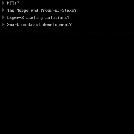
NFTs?
The Merge and Proof-of-Stake?
Layer-2 scaling solutions?
Smart contract development?