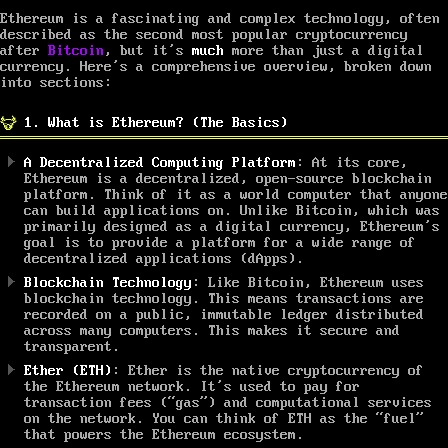
Ethereum is a fascinating and complex technology, often
described as the second most popular cryptocurrency
after
Bitcoin
, but it’s
much
more than just a digital
currency. Here’s a comprehensive overview, broken down
into sections:
1. What is Ethereum? (The Basics)
A Decentralized Computing Platform
: At its core,
Ethereum is a decentralized, open-source blockchain
platform. Think of it as a world computer that anyone
can build applications on. Unlike Bitcoin, which was
primarily designed as a digital currency, Ethereum’s
goal is to provide a platform for a wide range of
decentralized applications (dApps).
Blockchain Technology
: Like Bitcoin, Ethereum uses
blockchain technology. This means transactions are
recorded on a public, immutable ledger distributed
across many computers. This makes it secure and
transparent.
Ether (ETH)
: Ether is the native cryptocurrency of
the Ethereum network. It’s used to pay for
transaction fees (“gas”) and computational services
on the network. You can think of ETH as the “fuel”
that powers the Ethereum ecosystem.