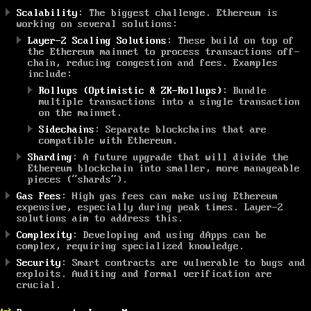
Scalability
: The biggest challenge. Ethereum is
working on several solutions:
Layer-2 Scaling Solutions
: These build on top of
the Ethereum mainnet to process transactions off-
chain, reducing congestion and fees. Examples
include:
Rollups (Optimistic & ZK-Rollups)
: Bundle
multiple transactions into a single transaction
on the mainnet.
Sidechains
: Separate blockchains that are
compatible with Ethereum.
Sharding
: A future upgrade that will divide the
Ethereum blockchain into smaller, more manageable
pieces (“shards”).
Gas Fees
: High gas fees can make using Ethereum
expensive, especially during peak times. Layer-2
solutions aim to address this.
Complexity
: Developing and using dApps can be
complex, requiring specialized knowledge.
Security
: Smart contracts are vulnerable to bugs and
exploits. Auditing and formal verification are
crucial.