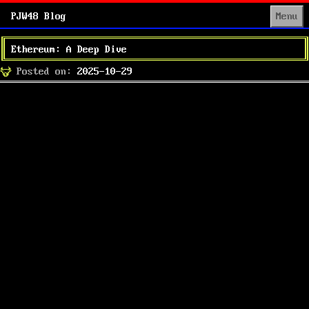
PJW48 Blog
Menu
Ethereum: A Deep Dive
Posted
Posted on:
2025-10-29
on