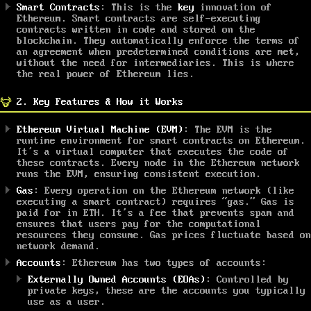
Smart Contracts
: This is the
key
innovation of
Ethereum. Smart contracts are self-executing
contracts written in code and stored on the
blockchain. They automatically enforce the terms of
an agreement when predetermined conditions are met,
without the need for intermediaries. This is where
the real power of Ethereum lies.
2. Key Features & How it Works
Ethereum Virtual Machine (EVM)
: The EVM is the
runtime environment for smart contracts on Ethereum.
It’s a virtual computer that executes the code of
these contracts. Every node in the Ethereum network
runs the EVM, ensuring consistent execution.
Gas
: Every operation on the Ethereum network (like
executing a smart contract) requires “gas.” Gas is
paid for in ETH. It’s a fee that prevents spam and
ensures that users pay for the computational
resources they consume. Gas prices fluctuate based on
network demand.
Accounts
: Ethereum has two types of accounts:
Externally Owned Accounts (EOAs)
: Controlled by
private keys, these are the accounts you typically
use as a user.