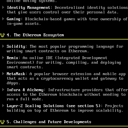
online voting systems.
Identity Management
: Decentralized identity solutions
that give users control over their personal data.
Gaming
: Blockchain-based games with true ownership of
in-game assets.
4. The Ethereum Ecosystem
Solidity
: The most popular programming language for
writing smart contracts on Ethereum.
Remix
: An online IDE (Integrated Development
Environment) for writing, compiling, and deploying
smart contracts.
MetaMask
: A popular browser extension and mobile app
that acts as a cryptocurrency wallet and gateway to
dApps.
Infura & Alchemy
: Infrastructure providers that offer
access to the Ethereum blockchain without needing to
run a full node.
Layer-2 Scaling Solutions (see section 5)
: Projects
building on top of Ethereum to improve scalability.
5. Challenges and Future Developments