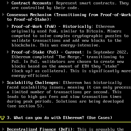
Contract Accounts
: Represent smart contracts. They
are controlled by their code.
Consensus Mechanism (Transitioning from Proof-of-Work
to Proof-of-Stake):
Proof-of-Work (PoW) –
Historically
: Ethereum
originally used PoW, similar to Bitcoin. Miners
competed to solve complex cryptographic puzzles to
validate transactions and add new blocks to the
blockchain. This was energy-intensive.
Proof-of-Stake (PoS) –
Current
: In September 2022,
Ethereum completed “The Merge,” transitioning to
PoS. In PoS, validators are chosen to create new
blocks based on the amount of ETH they “stake”
(lock up) as collateral. This is significantly more
energy-efficient.
Scalability Challenges
: Ethereum has historically
faced scalability issues, meaning it can only process
a limited number of transactions per second. This
leads to high gas fees and slow transaction times
during peak periods. Solutions are being developed
(see section 5).
3. What can you do with Ethereum? (Use Cases)
Decentralized Finance (DeFi)
: This is arguably the