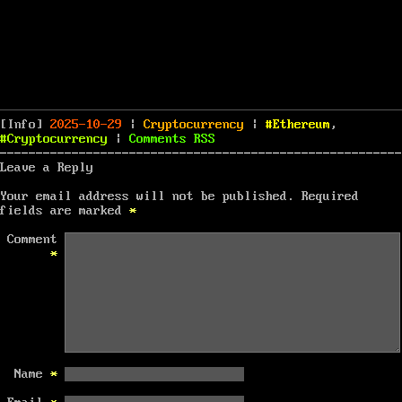
Posted
Categories
Tags
[Info]
2025-10-29
|
Cryptocurrency
|
Ethereum
,
on
Cryptocurrency
|
Comments
RSS
Leave a Reply
Your email address will not be published.
Required
fields are marked
*
Comment
*
Name
*