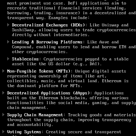
most prominent use case. DeFi applications aim to
recreate traditional financial services (lending,
borrowing, trading, insurance) in a decentralized and
transparent way. Examples include:
Decentralized Exchanges (DEXs)
: Like Uniswap and
SushiSwap, allowing users to trade cryptocurrencies
directly without intermediaries.
Lending & Borrowing Platforms
: Like Aave and
Compound, enabling users to lend and borrow ETH and
other cryptocurrencies.
Stablecoins
: Cryptocurrencies pegged to a stable
asset like the US dollar (e.g., DAI).
Non-Fungible Tokens (NFTs)
: Unique digital assets
representing ownership of items like art,
collectibles, music, and virtual land. Ethereum is
the dominant platform for NFTs.
Decentralized Applications (dApps)
: Applications
built on the Ethereum blockchain, offering various
functionalities like social media, gaming, and supply
chain management.
Supply Chain Management
: Tracking goods and materials
throughout the supply chain, improving transparency
and accountability.
Voting Systems
: Creating secure and transparent