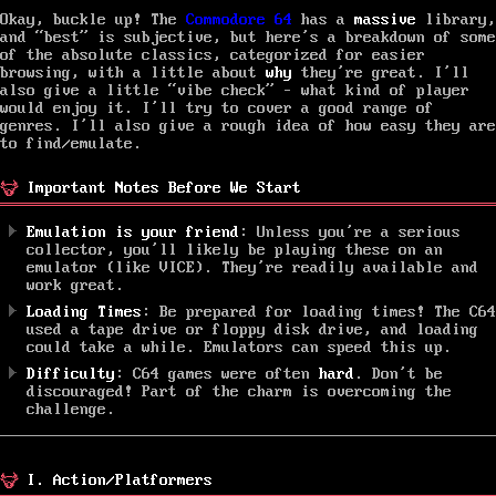
Okay, buckle up! The
Commodore 64
has a
massive
library,
and “best” is subjective, but here’s a breakdown of some
of the absolute classics, categorized for easier
browsing, with a little about
why
they’re great. I’ll
also give a little “vibe check” – what kind of player
would enjoy it. I’ll try to cover a good range of
genres. I’ll also give a rough idea of how easy they are
to find/emulate.
Important Notes Before We Start
Emulation is your friend
: Unless you’re a serious
collector, you’ll likely be playing these on an
emulator (like VICE). They’re readily available and
work great.
Loading Times
: Be prepared for loading times! The C64
used a tape drive or floppy disk drive, and loading
could take a while. Emulators can speed this up.
Difficulty
: C64 games were often
hard
. Don’t be
discouraged! Part of the charm is overcoming the
challenge.
I. Action/Platformers