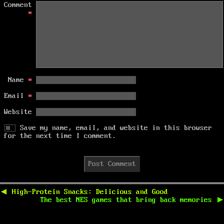
Comment
*
Name
*
Email
*
Website
Save my name, email, and website in this browser
for the next time I comment.
Post
navigation
Previous
◀
High-Protein Snacks: Delicious and Good
post:
Next
The best NES games that bring back memories
▶
post: