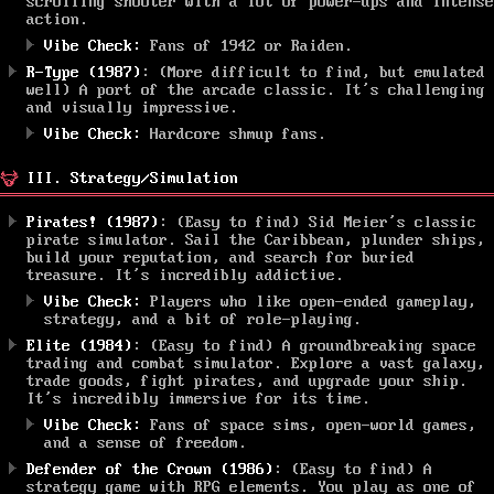
scrolling shooter with a lot of power-ups and intense
action.
Vibe Check:
Fans of 1942 or Raiden.
R-Type (1987)
: (More difficult to find, but emulated
well) A port of the arcade classic. It’s challenging
and visually impressive.
Vibe Check:
Hardcore shmup fans.
III. Strategy/Simulation
Pirates! (1987)
: (Easy to find) Sid Meier’s classic
pirate simulator. Sail the Caribbean, plunder ships,
build your reputation, and search for buried
treasure. It’s incredibly addictive.
Vibe Check:
Players who like open-ended gameplay,
strategy, and a bit of role-playing.
Elite (1984)
: (Easy to find) A groundbreaking space
trading and combat simulator. Explore a vast galaxy,
trade goods, fight pirates, and upgrade your ship.
It’s incredibly immersive for its time.
Vibe Check:
Fans of space sims, open-world games,
and a sense of freedom.
Defender of the Crown (1986)
: (Easy to find) A
strategy game with RPG elements. You play as one of