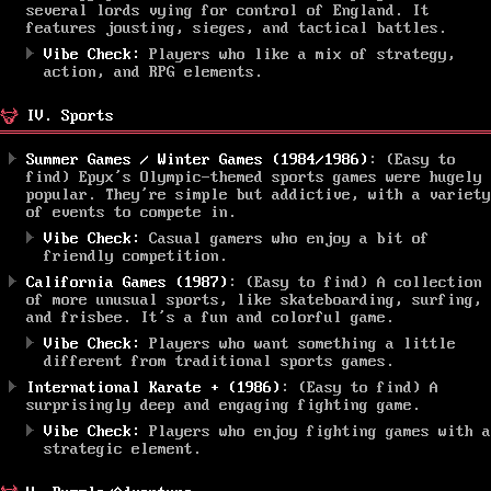
several lords vying for control of England. It
features jousting, sieges, and tactical battles.
Vibe Check:
Players who like a mix of strategy,
action, and RPG elements.
IV. Sports
Summer Games / Winter Games (1984/1986)
: (Easy to
find) Epyx’s Olympic-themed sports games were hugely
popular. They’re simple but addictive, with a variety
of events to compete in.
Vibe Check:
Casual gamers who enjoy a bit of
friendly competition.
California Games (1987)
: (Easy to find) A collection
of more unusual sports, like skateboarding, surfing,
and frisbee. It’s a fun and colorful game.
Vibe Check:
Players who want something a little
different from traditional sports games.
International Karate + (1986)
: (Easy to find) A
surprisingly deep and engaging fighting game.
Vibe Check:
Players who enjoy fighting games with a
strategic element.