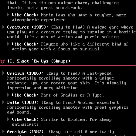
that. It has its own unique charm, challenging
levels, and a great soundtrack.
Vibe Check:
Mario fans who want a tougher, more
atmospheric experience.
Creatures (1985)
: (Easy to find) A unique game where
you play as a creature trying to survive in a hostile
world. It’s a mix of action and puzzle-solving.
Vibe Check:
Players who like a different kind of
action game with a focus on survival.
II. Shoot ‘Em Ups (Shmups)
Uridium (1986)
: (Easy to find) A fast-paced,
horizontally scrolling shooter with a unique
mechanic: you can rotate your ship. It’s visually
impressive and very addictive.
Vibe Check:
Fans of Gradius or R-Type.
Delta (1988)
: (Easy to find) Another excellent
horizontally scrolling shooter with great graphics
and sound.
Vibe Check:
Similar to Uridium, for shmup
enthusiasts.
Armalyte (1987)
: (Easy to find) A vertically