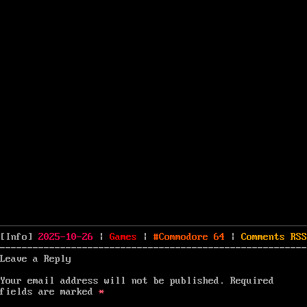
Posted
Categories
Tags
[Info]
2025-10-26
|
Games
|
Commodore 64
|
Comments
RSS
on
Leave a Reply
Your email address will not be published.
Required
fields are marked
*