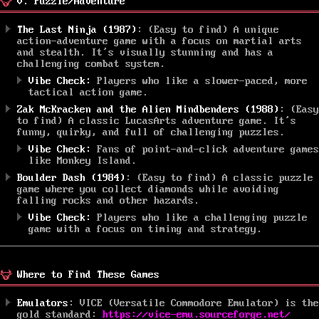
V. Puzzle/Adventure
The Last Ninja (1987)
: (Easy to find) A unique
action-adventure game with a focus on martial arts
and stealth. It’s visually stunning and has a
challenging combat system.
Vibe Check:
Players who like a slower-paced, more
tactical action game.
Zak McKracken and the Alien Mindbenders (1988)
: (Easy
to find) A classic LucasArts adventure game. It’s
funny, quirky, and full of challenging puzzles.
Vibe Check:
Fans of point-and-click adventure games
like Monkey Island.
Boulder Dash (1984)
: (Easy to find) A classic puzzle
game where you collect diamonds while avoiding
falling rocks and other hazards.
Vibe Check:
Players who like a challenging puzzle
game with a focus on timing and strategy.
Where to Find These Games
Emulators
: VICE (Versatile Commodore Emulator) is the
gold standard:
https://vice-emu.sourceforge.net/