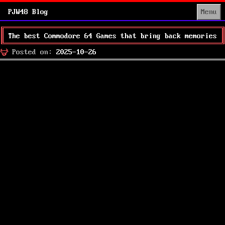
PJW48 Blog
Menu
The best Commodore 64 Games that bring back memories
Posted
Posted on:
2025-10-26
on