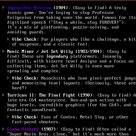
Impossible Mission
(1984)
: (Easy to find) A truly
iconic game. You’re trying to stop Professor
Evilgenius from taking over the world. Famous for its
digitized speech (“Stay a while… stay FOREVER!”).
It’s a mix of platforming, puzzle-solving, and
avoiding guards.
Vibe Check:
For players who like a challenge, a bit
of suspense, and a classic feel.
Manic Miner / Jet Set Willy (1983/1984)
: (Easy to
find) These are
legendary
platformers. Insanely
difficult, with bizarre level designs and a focus on
collecting items. Jet Set Willy is even more
sprawling and complex.
Vibe Check:
Masochists who love pixel-perfect jumps
and memorizing level layouts. (Seriously, these are
hard!)
Turrican II: The Final Fight (1990)
: (Easy to find) A
late-era C64 masterpiece. Run-and-gun action with
huge levels, incredible graphics (for the C64), and a
fantastic soundtrack.
Vibe Check:
Fans of Contra, Metal Slug, or other
fast-paced shooters.
Giana Sisters
(1987)
: (Easy to find) Often called a
“Super Mario Bros. clone,” but it’s much more than