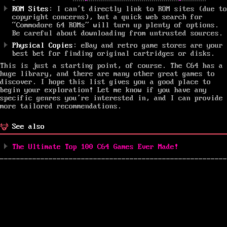
ROM Sites
: I can’t directly link to ROM sites (due to
copyright concerns), but a quick web search for
“Commodore 64 ROMs” will turn up plenty of options.
Be careful about downloading from untrusted sources.
Physical Copies
: eBay and retro game stores are your
best bet for finding original cartridges or disks.
This is just a starting point, of course. The C64 has a
huge library, and there are many other great games to
discover. I hope this list gives you a good place to
begin your exploration! Let me know if you have any
specific genres you’re interested in, and I can provide
more tailored recommendations.
See also
The Ultimate Top 100 C64 Games Ever Made!