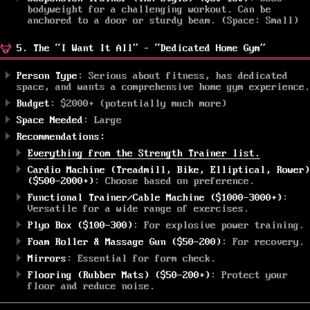
bodyweight for a challenging workout. Can be
anchored to a door or sturdy beam. (Space: Small)
5. The “I Want It All” – “Dedicated Home Gym”
Person Type
: Serious about fitness, has dedicated
space, and wants a comprehensive home gym experience.
Budget
: $2000+ (potentially much more)
Space Needed
: Large
Recommendations:
Everything from the Strength Trainer list.
Cardio Machine (Treadmill, Bike, Elliptical, Rower)
($500-2000+)
: Choose based on preference.
Functional Trainer/Cable Machine ($1000-3000+)
:
Versatile for a wide range of exercises.
Plyo Box ($100-300)
: For explosive power training.
Foam Roller & Massage Gun ($50-200)
: For recovery.
Mirrors
: Essential for form check.
Flooring (Rubber Mats) ($50-200+)
: Protect your
floor and reduce noise.