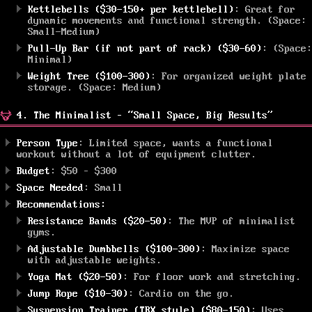
Kettlebells ($30-150+ per kettlebell)
: Great for
dynamic movements and functional strength. (Space:
Small-Medium)
Pull-Up Bar (if not part of rack) ($30-60)
: (Space:
Minimal)
Weight Tree ($100-300)
: For organized weight plate
storage. (Space: Medium)
4. The Minimalist – “Small Space, Big Results”
Person Type
: Limited space, wants a functional
workout without a lot of equipment clutter.
Budget
: $50 – $300
Space Needed
: Small
Recommendations:
Resistance Bands ($20-50)
: The MVP of minimalist
gyms.
Adjustable Dumbbells ($100-300)
: Maximize space
with adjustable weights.
Yoga Mat ($20-50)
: For floor work and stretching.
Jump Rope ($10-30)
: Cardio on the go.
Suspension Trainer (TRX style) ($80-150)
: Uses