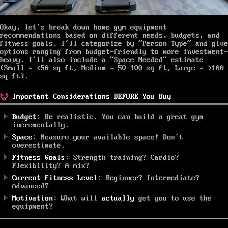
Okay, let’s break down home gym equipment
recommendations based on different needs, budgets, and
fitness goals. I’ll categorize by “Person Type” and give
options ranging from budget-friendly to more investment-
heavy. I’ll also include a “Space Needed” estimate
(Small = <50 sq ft, Medium = 50-100 sq ft, Large = >100
sq ft).
Important Considerations BEFORE You Buy
Budget
: Be realistic. You can build a great gym
incrementally.
Space
: Measure your available space! Don’t
overestimate.
Fitness Goals
: Strength training? Cardio?
Flexibility? A mix?
Current Fitness Level
: Beginner? Intermediate?
Advanced?
Motivation
: What will
actually
get you to use the
equipment?