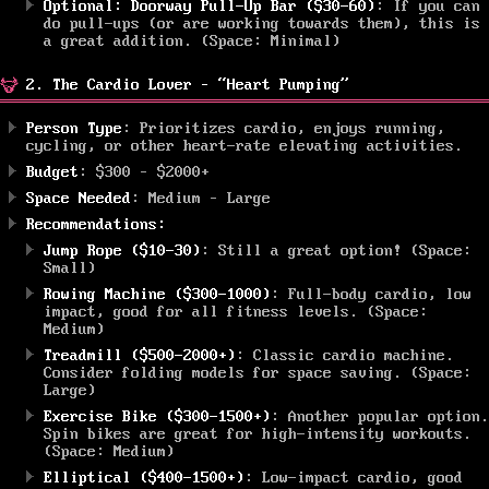
Optional: Doorway Pull-Up Bar ($30-60)
: If you can
do pull-ups (or are working towards them), this is
a great addition. (Space: Minimal)
2. The Cardio Lover – “Heart Pumping”
Person Type
: Prioritizes cardio, enjoys running,
cycling, or other heart-rate elevating activities.
Budget
: $300 – $2000+
Space Needed
: Medium – Large
Recommendations:
Jump Rope ($10-30)
: Still a great option! (Space:
Small)
Rowing Machine ($300-1000)
: Full-body cardio, low
impact, good for all fitness levels. (Space:
Medium)
Treadmill ($500-2000+)
: Classic cardio machine.
Consider folding models for space saving. (Space:
Large)
Exercise Bike ($300-1500+)
: Another popular option.
Spin bikes are great for high-intensity workouts.
(Space: Medium)
Elliptical ($400-1500+)
: Low-impact cardio, good