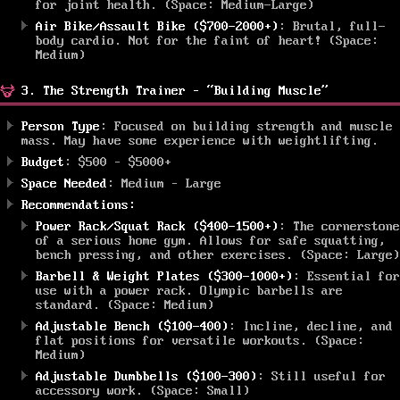
for joint health. (Space: Medium-Large)
Air Bike/Assault Bike ($700-2000+)
: Brutal, full-
body cardio. Not for the faint of heart! (Space:
Medium)
3. The Strength Trainer – “Building Muscle”
Person Type
: Focused on building strength and muscle
mass. May have some experience with weightlifting.
Budget
: $500 – $5000+
Space Needed
: Medium – Large
Recommendations:
Power Rack/Squat Rack ($400-1500+)
: The cornerstone
of a serious home gym. Allows for safe squatting,
bench pressing, and other exercises. (Space: Large)
Barbell & Weight Plates ($300-1000+)
: Essential for
use with a power rack. Olympic barbells are
standard. (Space: Medium)
Adjustable Bench ($100-400)
: Incline, decline, and
flat positions for versatile workouts. (Space:
Medium)
Adjustable Dumbbells ($100-300)
: Still useful for
accessory work. (Space: Small)