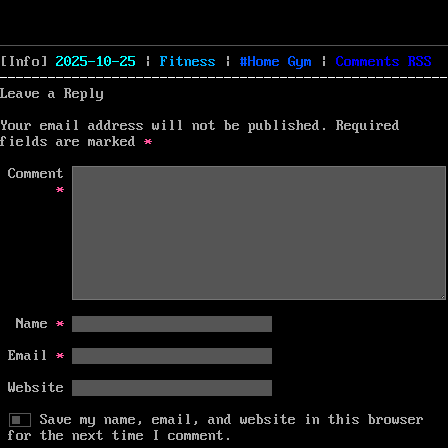
Posted
Categories
Tags
[Info]
2025-10-25
|
Fitness
|
Home Gym
|
Comments
RSS
on
Leave a Reply
Your email address will not be published.
Required
fields are marked
*
Comment
*
Name
*
Email
*
Website
Save my name, email, and website in this browser
for the next time I comment.