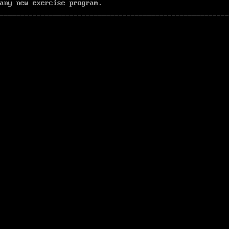
any new exercise program.