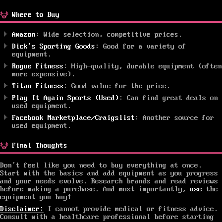
Where to Buy
Amazon
: Wide selection, competitive prices.
Dick’s Sporting Goods
: Good for a variety of
equipment.
Rogue Fitness
: High-quality, durable equipment (often
more expensive).
Titan Fitness
: Good value for the price.
Play It Again Sports (Used)
: Can find great deals on
used equipment.
Facebook Marketplace/Craigslist
: Another source for
used equipment.
Final Thoughts
Don’t feel like you need to buy everything at once.
Start with the basics and add equipment as you progress
and your needs evolve. Research brands and read reviews
before making a purchase. And most importantly,
use
the
equipment you buy!
Disclaimer:
I cannot provide medical or fitness advice.
Consult with a healthcare professional before starting