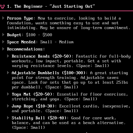
1. The Beginner – “Just Starting Out”
Person Type
: New to exercise, looking to build a
foundation, wants something easy to use and not
intimidating. May be unsure of long-term commitment.
Budget
: $100 – $500
Space Needed
: Small – Medium
Recommendations:
Resistance Bands ($20-50)
: Fantastic for full-body
workouts, low impact, portable. Get a set with
varying resistance levels. (Space: Small)
Adjustable Dumbbells ($100-300)
: A great starting
point for strength training. Adjustable saves
space. Look for sets that go up to at least 25lbs
per dumbbell. (Space: Small)
Yoga Mat ($20-50)
: Essential for floor exercises,
stretching, and yoga. (Space: Small)
Jump Rope ($10-30)
: Excellent cardio, inexpensive,
and portable. (Space: Small)
Stability Ball ($20-40)
: Good for core work,
balance, and can be used as a bench alternative.
(Space: Small)