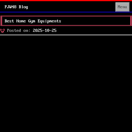
PJW48 Blog
Menu
Best Home Gym Equipments
Posted
Posted on:
2025-10-25
on